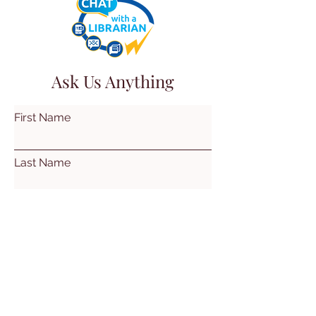
Ask Us Anything
First Name
Last Name
Email
Subject
Leave us a message...