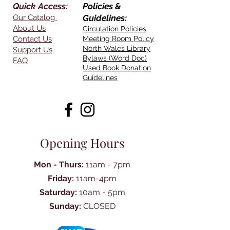
Quick Access:
Policies &
Our Catalog
Guidelines:
About Us
Circulation Policies
Contact Us
Meeting Room Policy
North Wales Library
Support Us
Bylaws (Word Doc)
FAQ
Used Book Donation
Guidelines
Opening Hours
Mon - Thurs:
11am - 7pm
Friday:
11am-4pm
Saturday:
10am - 5pm
Sunday:
CLOSED