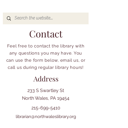
Contact
Feel free to contact the library with
any questions you may have. You
can use the form below, email us, or
call us during regular library hours!
Address
233 S Swartley St
North Wales, PA 19454
215-699-5410
librarian@northwaleslibrary.org