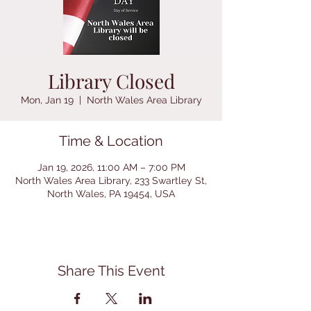
Library Closed
Mon, Jan 19
  |  
North Wales Area Library
Time & Location
Jan 19, 2026, 11:00 AM – 7:00 PM
North Wales Area Library, 233 Swartley St,
North Wales, PA 19454, USA
Share This Event