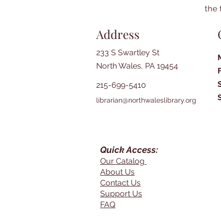
the 
Address
233 S Swartley St
North Wales, PA 19454
215-699-5410
librarian@northwaleslibrary.org
Quick Access:
Our Catalog
About Us
Contact Us
Support Us
FAQ