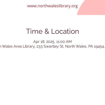
Time & Location
Apr 18, 2025, 11:00 AM
h Wales Area Library, 233 Swartley St, North Wales, PA 19454