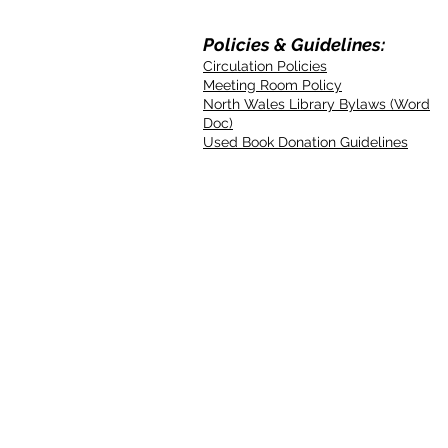
Policies & Guidelines:
Circulation Policies
Meeting Room Policy
North Wales Library Bylaws (Word
Doc)
Used Book Donation Guidelines