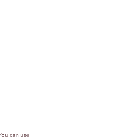
 You can use