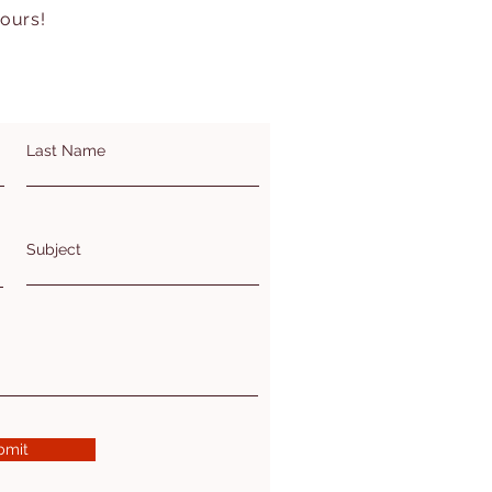
hours!
Last Name
Subject
bmit