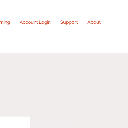
ming
Account Login
Support
About