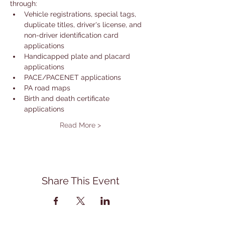
through: 
Vehicle registrations, special tags, 
duplicate titles, driver's license, and 
non-driver identification card 
applications
Handicapped plate and placard 
applications
PACE/PACENET applications
PA road maps
Birth and death certificate 
applications
Read More >
Share This Event