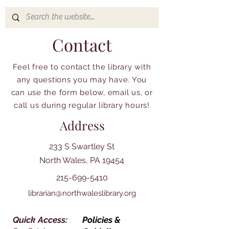
Contact
Feel free to contact the library with
any questions you may have. You
can use the form below, email us, or
call us during regular library hours!
Address
233 S Swartley St
North Wales, PA 19454
215-699-5410
librarian@northwaleslibrary.org
Quick Access:
Policies &