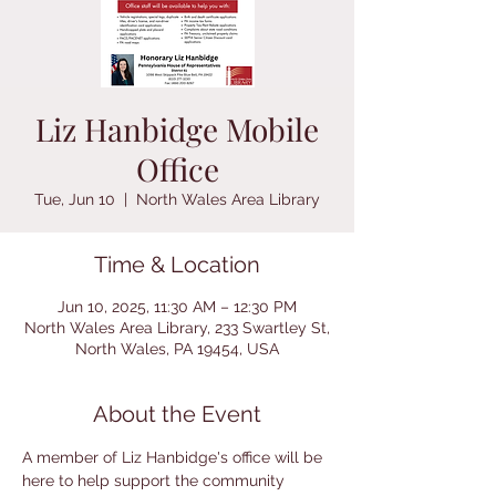
Liz Hanbidge Mobile
Office
Tue, Jun 10
  |  
North Wales Area Library
Time & Location
Jun 10, 2025, 11:30 AM – 12:30 PM
North Wales Area Library, 233 Swartley St,
North Wales, PA 19454, USA
About the Event
A member of Liz Hanbidge's office will be 
here to help support the community 