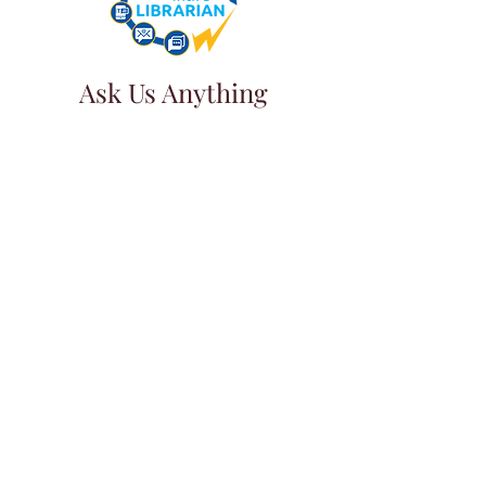
Ask Us Anything
First Name
Last Name
Email
Subject
Leave us a message...