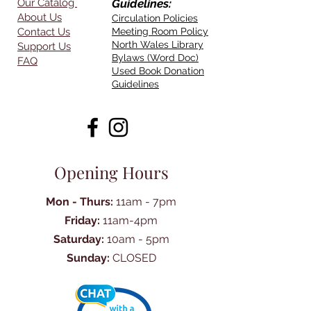
Our Catalog
Guidelines:
About Us
Circulation Policies
Contact Us
Meeting Room Policy
North Wales Library
Support Us
Bylaws (Word Doc)
FAQ
Used Book Donation
Guidelines
Opening Hours
Mon - Thurs:
11am - 7pm
Friday:
11am-4pm
Saturday:
10am - 5pm
Sunday:
CLOSED