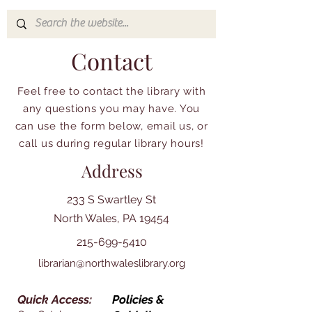
Contact
Feel free to contact the library with
any questions you may have. You
can use the form below, email us, or
call us during regular library hours!
Address
233 S Swartley St
North Wales, PA 19454
215-699-5410
librarian@northwaleslibrary.org
Quick Access:
Policies &