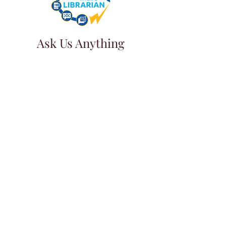
Ask Us Anything
First Name
Last Name
Email
Subject
Leave us a message...