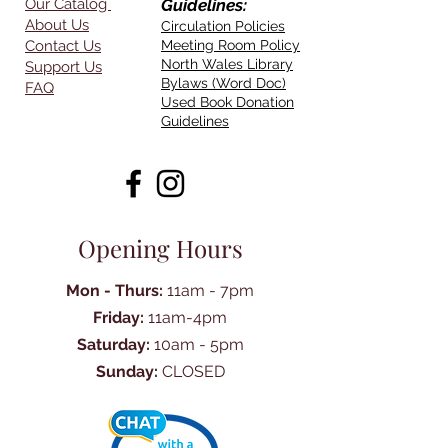
Our Catalog
Guidelines:
About Us
Circulation Policies
Contact Us
Meeting Room Policy
North Wales Library
Support Us
Bylaws (Word Doc)
FAQ
Used Book Donation
Guidelines
Opening Hours
Mon - Thurs:
11am - 7pm
Friday:
11am-4pm
Saturday:
10am - 5pm
Sunday:
CLOSED