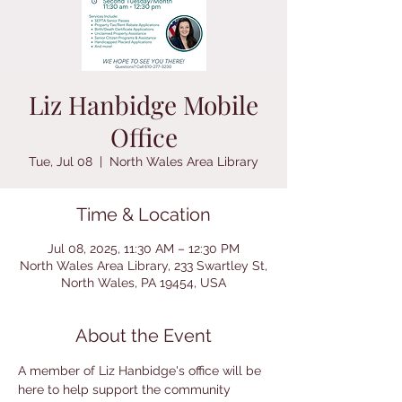
Liz Hanbidge Mobile
Office
Tue, Jul 08
  |  
North Wales Area Library
Time & Location
Jul 08, 2025, 11:30 AM – 12:30 PM
North Wales Area Library, 233 Swartley St,
North Wales, PA 19454, USA
About the Event
A member of Liz Hanbidge's office will be 
here to help support the community 