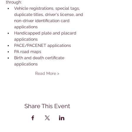
through: 
Vehicle registrations, special tags, 
duplicate titles, driver's license, and 
non-driver identification card 
applications
Handicapped plate and placard 
applications
PACE/PACENET applications
PA road maps
Birth and death certificate 
applications
Read More >
Share This Event