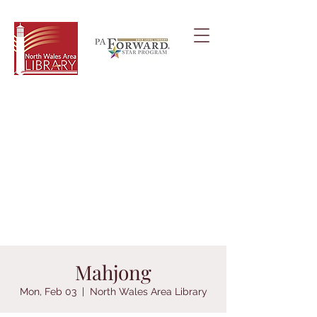
Mahjong
Mon, Feb 03
  |  
North Wales Area Library