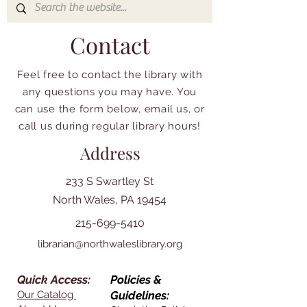
Contact
Feel free to contact the library with
any questions you may have. You
can use the form below, email us, or
call us during regular library hours!
Address
233 S Swartley St
North Wales, PA 19454
215-699-5410
librarian@northwaleslibrary.org
Quick Access:
Policies &
Our Catalog
Guidelines: