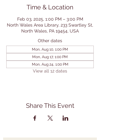
Time & Location
Feb 03, 2025, 1:00 PM – 3:00 PM
North Wales Area Library, 233 Swartley St,
North Wales, PA 19454, USA
Other dates
Mon, Aug 10, 1:00 PM
Mon, Aug 17, 1:00 PM
Mon, Aug 24, 1:00 PM
View all 12 dates
Share This Event