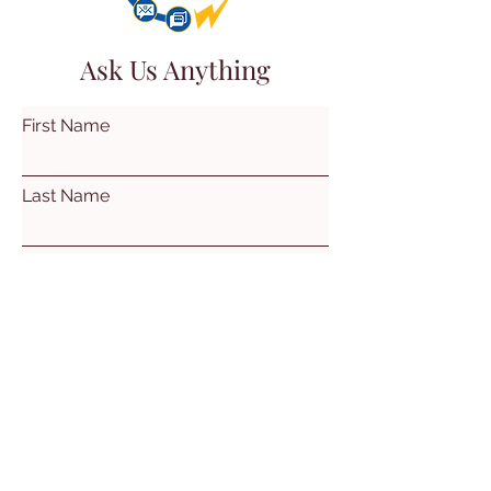
Ask Us Anything
First Name
Last Name
Email
Subject
Leave us a message...