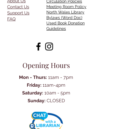
About Us
Circulation Policies
Contact Us
Meeting Room Policy
North Wales Library
Support Us
Bylaws (Word Doc)
FAQ
Used Book Donation
Guidelines
Opening Hours
Mon - Thurs:
11am - 7pm
Friday:
11am-4pm
Saturday:
10am - 5pm
Sunday:
CLOSED