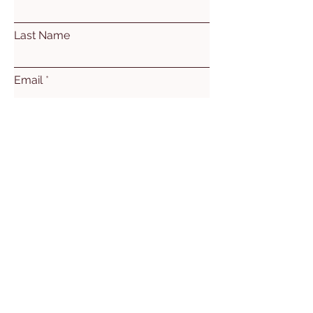
Last Name
Email
Subject
Leave us a message...
Submit