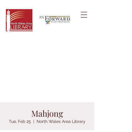
Mahjong
Tue, Feb 25
  |  
North Wales Area Library