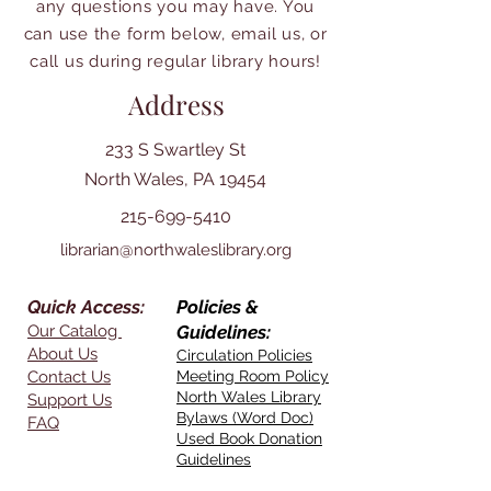
any questions you may have. You
can use the form below, email us, or
call us during regular library hours!
Address
233 S Swartley St
North Wales, PA 19454
215-699-5410
librarian@northwaleslibrary.org
Quick Access:
Policies &
Our Catalog
Guidelines:
About Us
Circulation Policies
Contact Us
Meeting Room Policy
North Wales Library
Support Us
Bylaws (Word Doc)
FAQ
Used Book Donation
Guidelines