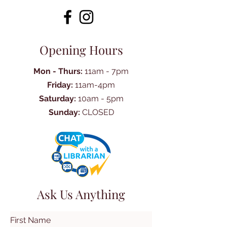
Opening Hours
Mon - Thurs:
11am - 7pm
Friday:
11am-4pm
Saturday:
10am - 5pm
Sunday:
CLOSED
Ask Us Anything
First Name