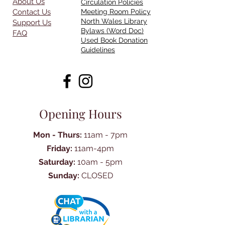
About Us
Circulation Policies
Contact Us
Meeting Room Policy
North Wales Library
Support Us
Bylaws (Word Doc)
FAQ
Used Book Donation
Guidelines
Opening Hours
Mon - Thurs:
11am - 7pm
Friday:
11am-4pm
Saturday:
10am - 5pm
Sunday:
CLOSED