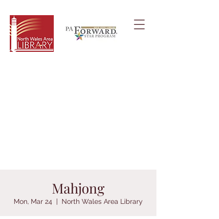
Mahjong
Mon, Mar 24
  |  
North Wales Area Library