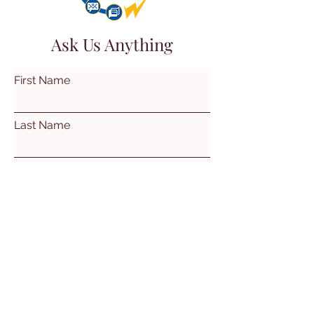
Ask Us Anything
First Name
Last Name
Email
Subject
Leave us a message...