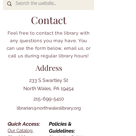
Contact
Feel free to contact the library with
any questions you may have. You
can use the form below, email us, or
call us during regular library hours!
Address
233 S Swartley St
North Wales, PA 19454
215-699-5410
librarian@northwaleslibrary.org
Quick Access:
Policies &
Our Catalog
Guidelines: