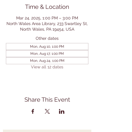
Time & Location
Mar 24, 2025, 1:00 PM – 3:00 PM
North Wales Area Library, 233 Swartley St,
North Wales, PA 19454, USA
Other dates
Mon, Aug 10, 1:00 PM
Mon, Aug 17, 1:00 PM
Mon, Aug 24, 1:00 PM
View all 12 dates
Share This Event