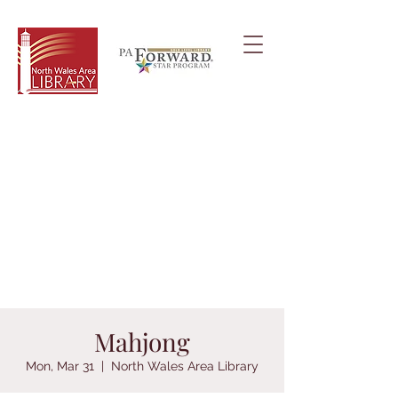
Mahjong
Mon, Mar 31
  |  
North Wales Area Library