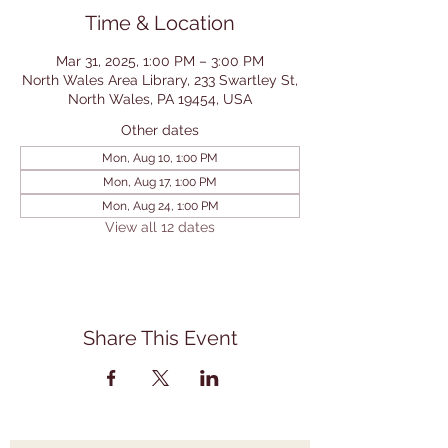
Time & Location
Mar 31, 2025, 1:00 PM – 3:00 PM
North Wales Area Library, 233 Swartley St,
North Wales, PA 19454, USA
Other dates
Mon, Aug 10, 1:00 PM
Mon, Aug 17, 1:00 PM
Mon, Aug 24, 1:00 PM
View all 12 dates
Share This Event