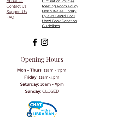
About Us
Circulation Policies
Contact Us
Meeting Room Policy
North Wales Library
Support Us
Bylaws (Word Doc)
FAQ
Used Book Donation
Guidelines
Opening Hours
Mon - Thurs:
11am - 7pm
Friday:
11am-4pm
Saturday:
10am - 5pm
Sunday:
CLOSED