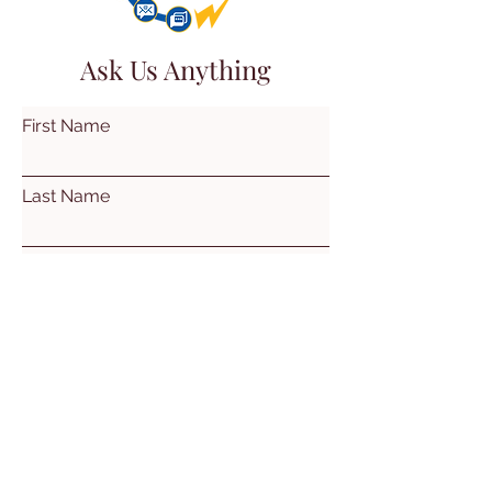
Ask Us Anything
First Name
Last Name
Email
Subject
Leave us a message...