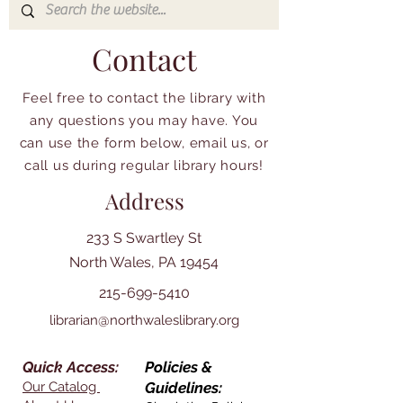
Contact
Feel free to contact the library with
any questions you may have. You
can use the form below, email us, or
call us during regular library hours!
Address
233 S Swartley St
North Wales, PA 19454
215-699-5410
librarian@northwaleslibrary.org
Quick Access:
Policies &
Our Catalog
Guidelines: