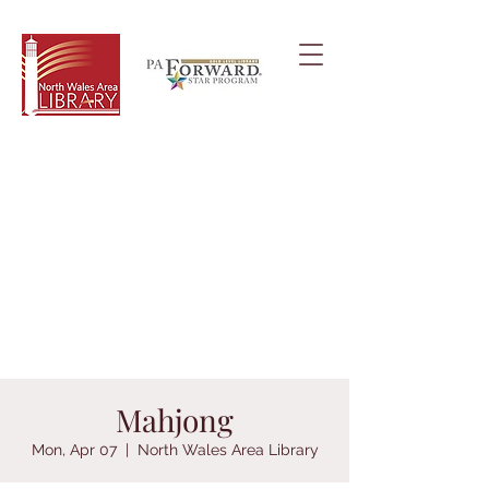
Mahjong
Mon, Apr 07
  |  
North Wales Area Library