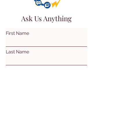
Ask Us Anything
First Name
Last Name
Email
Subject
Leave us a message...