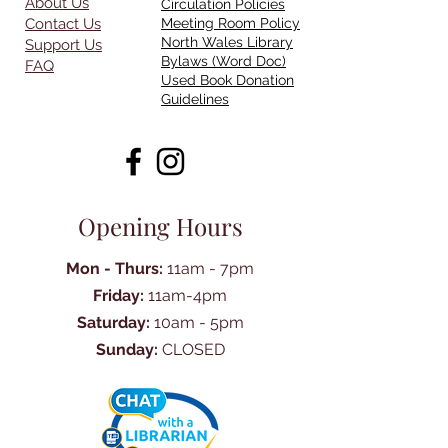
About Us
Circulation Policies
Contact Us
Meeting Room Policy
North Wales Library
Support Us
Bylaws (Word Doc)
FAQ
Used Book Donation
Guidelines
Opening Hours
Mon - Thurs:
11am - 7pm
Friday:
11am-4pm
Saturday:
10am - 5pm
Sunday:
CLOSED