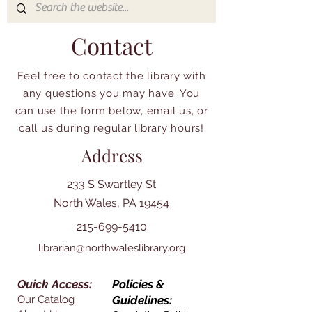
Contact
Feel free to contact the library with
any questions you may have. You
can use the form below, email us, or
call us during regular library hours!
Address
233 S Swartley St
North Wales, PA 19454
215-699-5410
librarian@northwaleslibrary.org
Quick Access:
Policies &
Our Catalog
Guidelines: