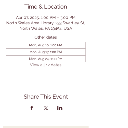
Time & Location
Apr 07, 2025, 1:00 PM – 3:00 PM
North Wales Area Library, 233 Swartley St,
North Wales, PA 19454, USA
Other dates
Mon, Aug 10, 1:00 PM
Mon, Aug 17, 1:00 PM
Mon, Aug 24, 1:00 PM
View all 12 dates
Share This Event