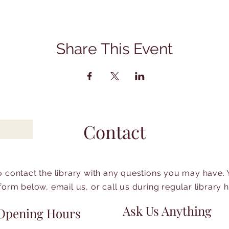
Share This Event
Contact
to contact the library with any questions you may have.
form below, email us, or call us during regular library 
Ask Us Anything
Opening Hours