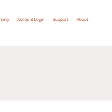
ming
Account Login
Support
About