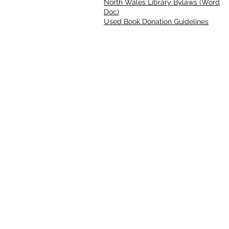
North Wales Library Bylaws (Word
Doc)
Used Book Donation Guidelines