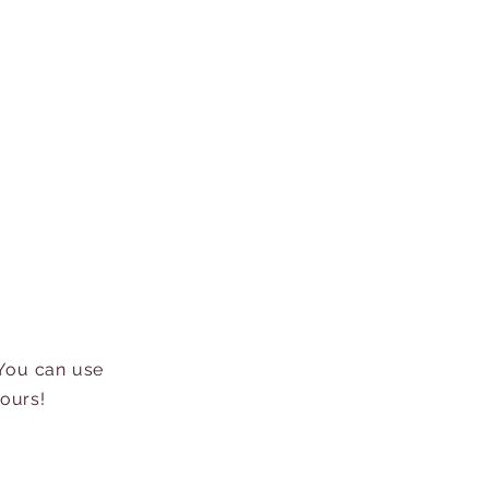
 You can use
hours!