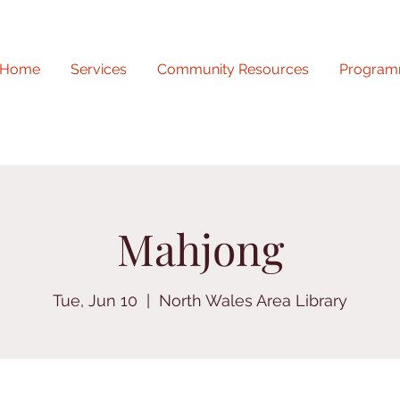
Home
Services
Community Resources
Program
Mahjong
Tue, Jun 10
  |  
North Wales Area Library