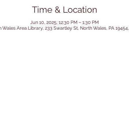
Time & Location
Jun 10, 2025, 12:30 PM – 1:30 PM
h Wales Area Library, 233 Swartley St, North Wales, PA 19454