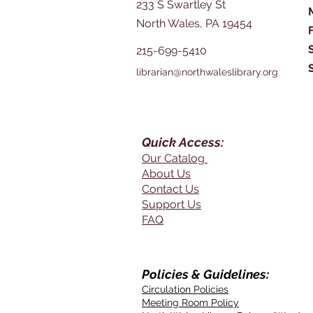
233 S Swartley St
North Wales, PA 19454
215-699-5410
librarian@northwaleslibrary.org
Quick Access:
Our Catalog
About Us
Contact Us
Support Us
FAQ
Policies & Guidelines:
Circulation Policies
Meeting Room Policy