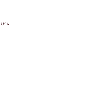
, USA