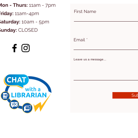
Mon - Thurs:
11am - 7pm
First Name
Friday:
11am-4pm
Saturday:
10am - 5pm
Sunday:
CLOSED
Email
Leave us a message...
Su