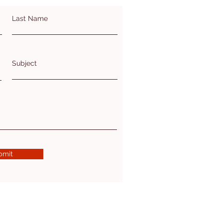
Last Name
Subject
bmit