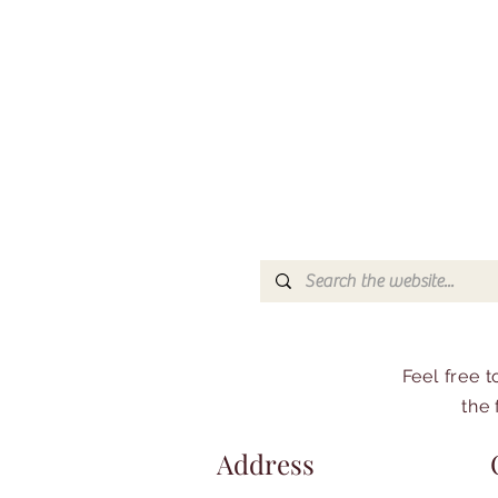
Feel free 
the 
Address