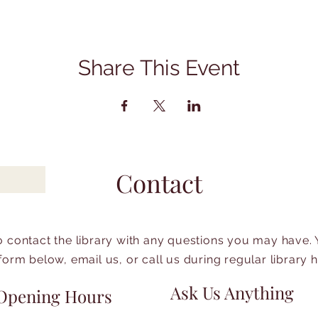
Share This Event
Contact
to contact the library with any questions you may have.
form below, email us, or call us during regular library 
Ask Us Anything
Opening Hours