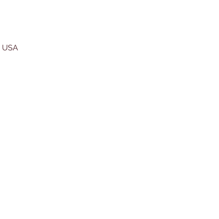
, USA