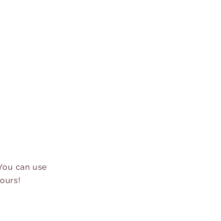
 You can use
hours!