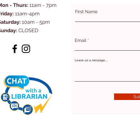
Mon - Thurs:
11am - 7pm
First Name
Friday:
11am-4pm
Saturday:
10am - 5pm
Sunday:
CLOSED
Email
Leave us a message...
Su