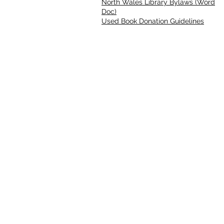
North Wales Library Bylaws (Word
Doc)
Used Book Donation Guidelines