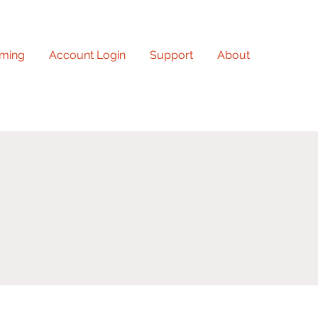
ming
Account Login
Support
About