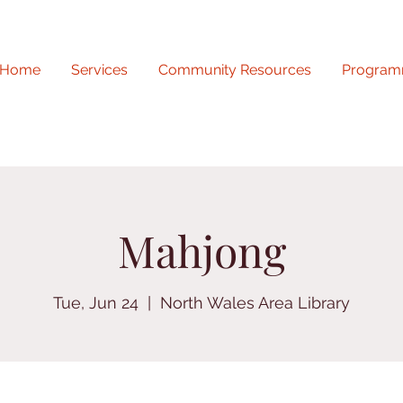
Home
Services
Community Resources
Program
Mahjong
Tue, Jun 24
  |  
North Wales Area Library