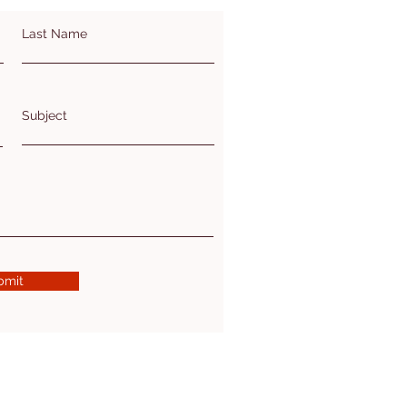
Last Name
Subject
bmit