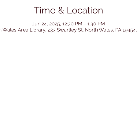
Time & Location
Jun 24, 2025, 12:30 PM – 1:30 PM
h Wales Area Library, 233 Swartley St, North Wales, PA 19454