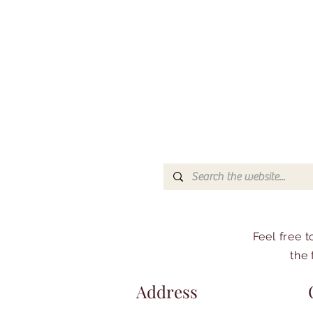
Feel free 
the 
Address