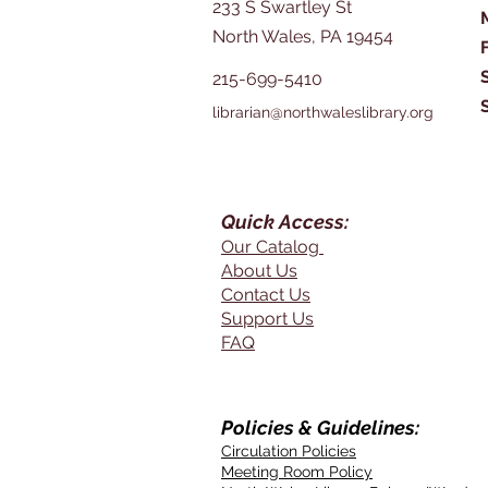
233 S Swartley St
North Wales, PA 19454
215-699-5410
librarian@northwaleslibrary.org
Quick Access:
Our Catalog
About Us
Contact Us
Support Us
FAQ
Policies & Guidelines:
Circulation Policies
Meeting Room Policy