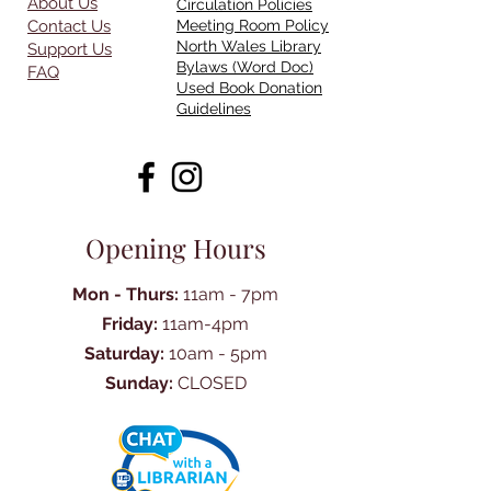
About Us
Circulation Policies
Contact Us
Meeting Room Policy
North Wales Library
Support Us
Bylaws (Word Doc)
FAQ
Used Book Donation
Guidelines
Opening Hours
Mon - Thurs:
11am - 7pm
Friday:
11am-4pm
Saturday:
10am - 5pm
Sunday:
CLOSED