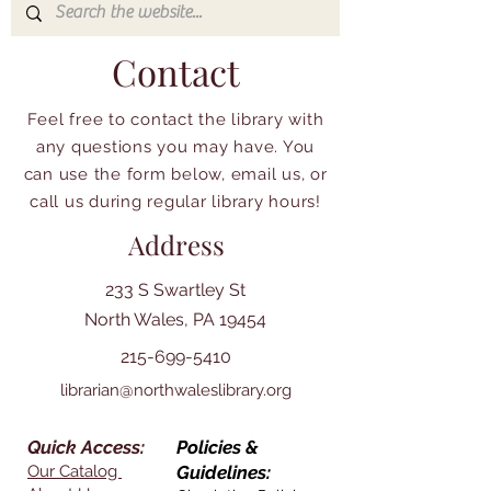
Contact
Feel free to contact the library with
any questions you may have. You
can use the form below, email us, or
call us during regular library hours!
Address
233 S Swartley St
North Wales, PA 19454
215-699-5410
librarian@northwaleslibrary.org
Quick Access:
Policies &
Our Catalog
Guidelines: