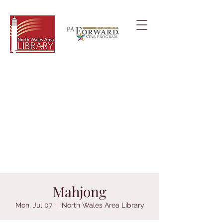
Mahjong
Mon, Jul 07
  |  
North Wales Area Library