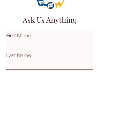
Ask Us Anything
First Name
Last Name
Email
Subject
Leave us a message...