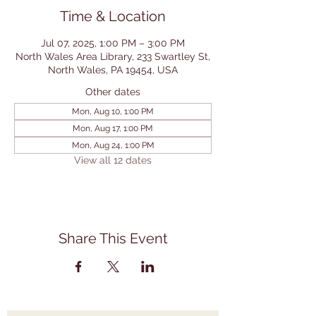
Time & Location
Jul 07, 2025, 1:00 PM – 3:00 PM
North Wales Area Library, 233 Swartley St,
North Wales, PA 19454, USA
Other dates
Mon, Aug 10, 1:00 PM
Mon, Aug 17, 1:00 PM
Mon, Aug 24, 1:00 PM
View all 12 dates
Share This Event