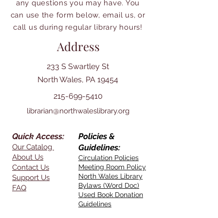
any questions you may have. You
can use the form below, email us, or
call us during regular library hours!
Address
233 S Swartley St
North Wales, PA 19454
215-699-5410
librarian@northwaleslibrary.org
Quick Access:
Policies &
Our Catalog
Guidelines:
About Us
Circulation Policies
Contact Us
Meeting Room Policy
North Wales Library
Support Us
Bylaws (Word Doc)
FAQ
Used Book Donation
Guidelines