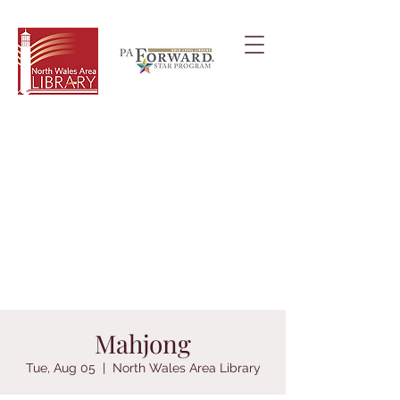
Mahjong
Tue, Aug 05
  |  
North Wales Area Library