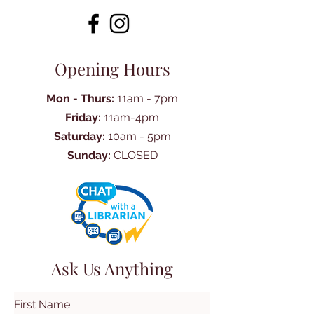
Opening Hours
Mon - Thurs:
11am - 7pm
Friday:
11am-4pm
Saturday:
10am - 5pm
Sunday:
CLOSED
Ask Us Anything
First Name