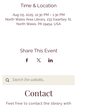
Time & Location
Aug 05, 2025, 12:30 PM – 1:30 PM
North Wales Area Library, 233 Swartley St,
North Wales, PA 19454, USA
Share This Event
Contact
Feel free to contact the library with