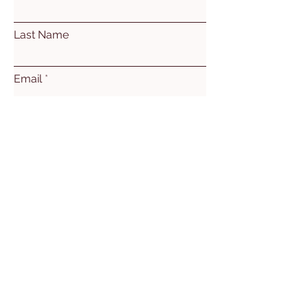
Last Name
Email
Subject
Leave us a message...
Submit