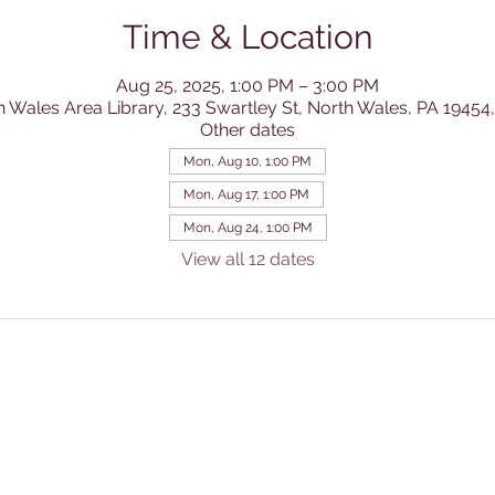
Time & Location
Aug 25, 2025, 1:00 PM – 3:00 PM
h Wales Area Library, 233 Swartley St, North Wales, PA 19454
Other dates
Mon, Aug 10, 1:00 PM
Mon, Aug 17, 1:00 PM
Mon, Aug 24, 1:00 PM
View all 12 dates