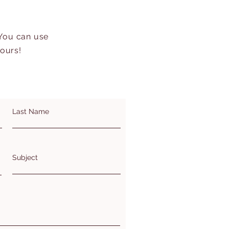
 You can use
hours!
Last Name
Subject