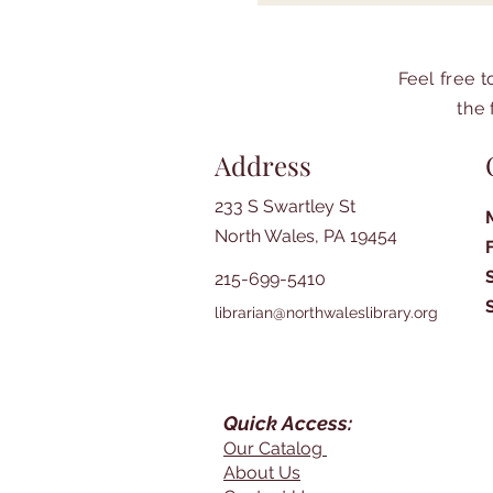
Feel free 
the 
Address
233 S Swartley St
North Wales, PA 19454
215-699-5410
librarian@northwaleslibrary.org
Quick Access:
Our Catalog
About Us