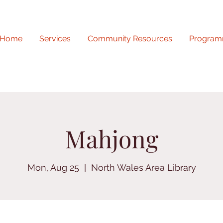
Home
Services
Community Resources
Program
Mahjong
Mon, Aug 25
  |  
North Wales Area Library