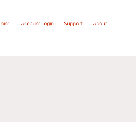
ming
Account Login
Support
About