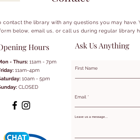
to contact the library with any questions you may have.
form below, email us, or call us during regular library 
Ask Us Anything
Opening Hours
Mon - Thurs:
11am - 7pm
First Name
Friday:
11am-4pm
Saturday:
10am - 5pm
Sunday:
CLOSED
Email
Leave us a message...