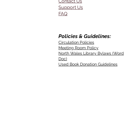
Contact Us
Support Us
FAQ
Policies & Guidelines:
Circulation Policies
Meeting Room Policy
North Wales Library Bylaws (Word
Doc)
Used Book Donation Guidelines