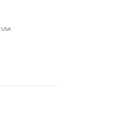
, USA