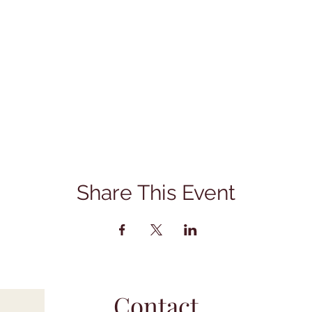
Share This Event
Contact