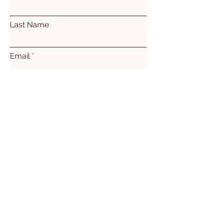
Last Name
Email
Subject
Leave us a message...
Submit