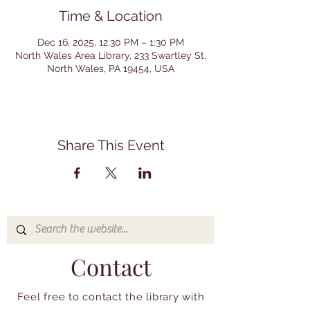
Time & Location
Dec 16, 2025, 12:30 PM – 1:30 PM
North Wales Area Library, 233 Swartley St,
North Wales, PA 19454, USA
Share This Event
Contact
Feel free to contact the library with