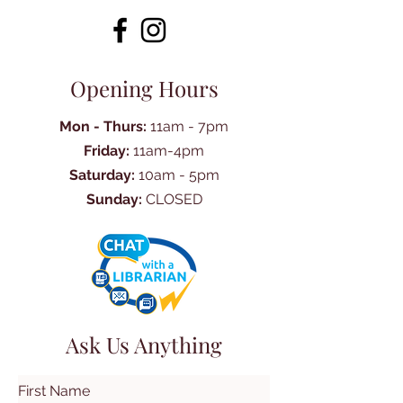
Opening Hours
Mon - Thurs:
11am - 7pm
Friday:
11am-4pm
Saturday:
10am - 5pm
Sunday:
CLOSED
Ask Us Anything
First Name