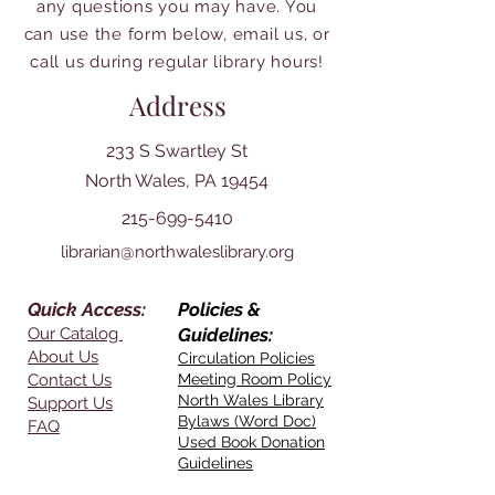
any questions you may have. You
can use the form below, email us, or
call us during regular library hours!
Address
233 S Swartley St
North Wales, PA 19454
215-699-5410
librarian@northwaleslibrary.org
Quick Access:
Policies &
Our Catalog
Guidelines:
About Us
Circulation Policies
Contact Us
Meeting Room Policy
North Wales Library
Support Us
Bylaws (Word Doc)
FAQ
Used Book Donation
Guidelines