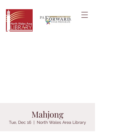
Mahjong
Tue, Dec 16
  |  
North Wales Area Library