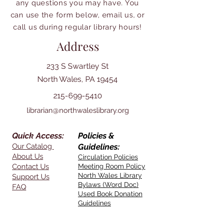
any questions you may have. You
can use the form below, email us, or
call us during regular library hours!
Address
233 S Swartley St
North Wales, PA 19454
215-699-5410
librarian@northwaleslibrary.org
Quick Access:
Policies &
Our Catalog
Guidelines:
About Us
Circulation Policies
Contact Us
Meeting Room Policy
North Wales Library
Support Us
Bylaws (Word Doc)
FAQ
Used Book Donation
Guidelines