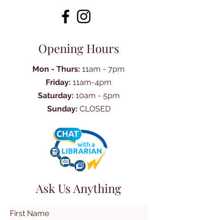
Opening Hours
Mon - Thurs:
11am - 7pm
Friday:
11am-4pm
Saturday:
10am - 5pm
Sunday:
CLOSED
Ask Us Anything
First Name