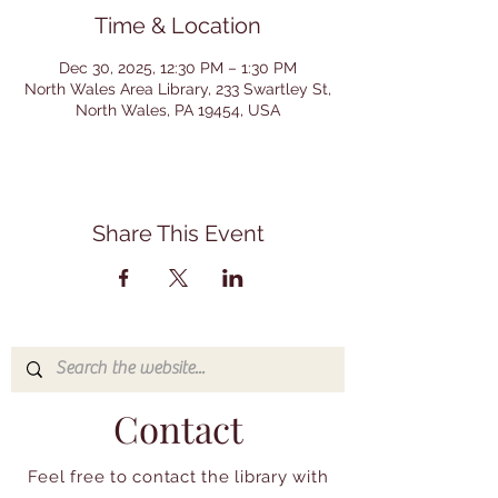
Time & Location
Dec 30, 2025, 12:30 PM – 1:30 PM
North Wales Area Library, 233 Swartley St,
North Wales, PA 19454, USA
Share This Event
Contact
Feel free to contact the library with