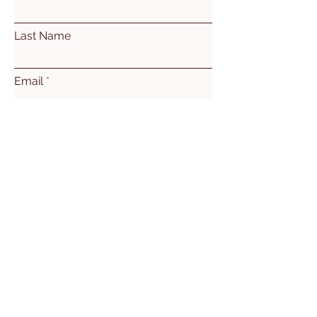
Last Name
Email
Subject
Leave us a message...
Submit