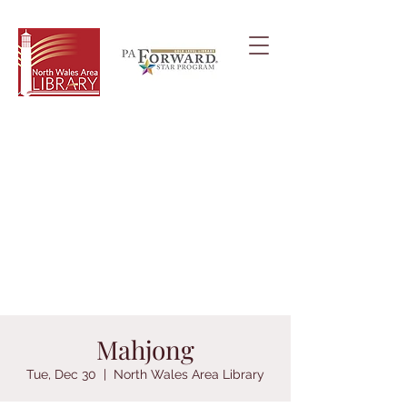
Mahjong
Tue, Dec 30
  |  
North Wales Area Library