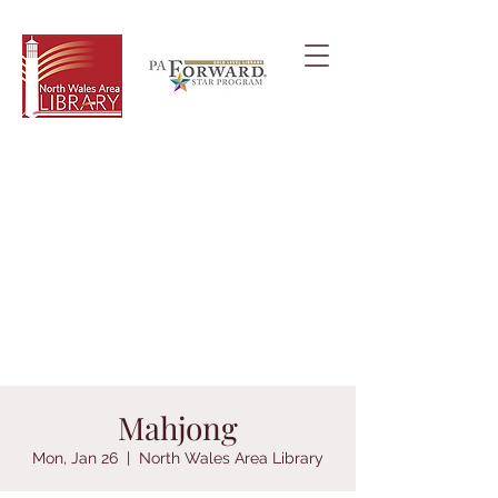
Mahjong
Mon, Jan 26
  |  
North Wales Area Library