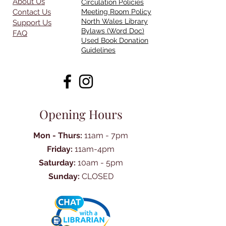
About Us
Circulation Policies
Contact Us
Meeting Room Policy
North Wales Library
Support Us
Bylaws (Word Doc)
FAQ
Used Book Donation
Guidelines
Opening Hours
Mon - Thurs:
11am - 7pm
Friday:
11am-4pm
Saturday:
10am - 5pm
Sunday:
CLOSED