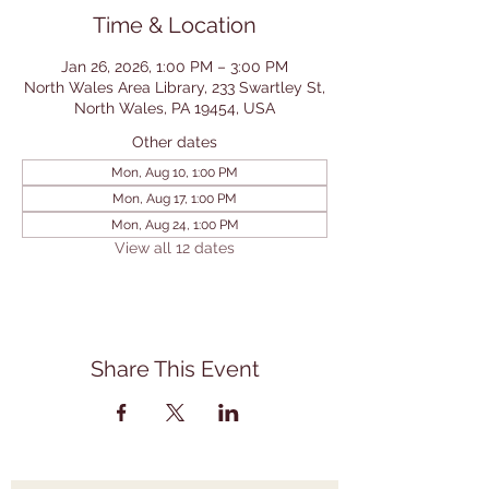
Time & Location
Jan 26, 2026, 1:00 PM – 3:00 PM
North Wales Area Library, 233 Swartley St,
North Wales, PA 19454, USA
Other dates
Mon, Aug 10, 1:00 PM
Mon, Aug 17, 1:00 PM
Mon, Aug 24, 1:00 PM
View all 12 dates
Share This Event