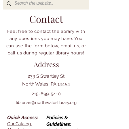
Contact
Feel free to contact the library with
any questions you may have. You
can use the form below, email us, or
call us during regular library hours!
Address
233 S Swartley St
North Wales, PA 19454
215-699-5410
librarian@northwaleslibrary.org
Quick Access:
Policies &
Our Catalog
Guidelines: