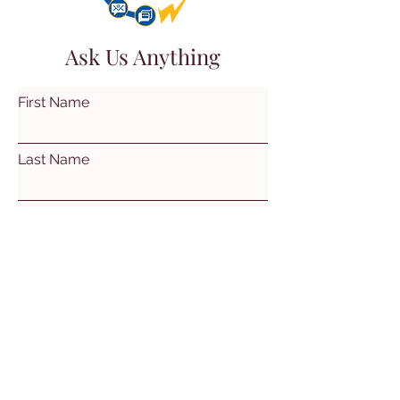
Ask Us Anything
First Name
Last Name
Email
Subject
Leave us a message...