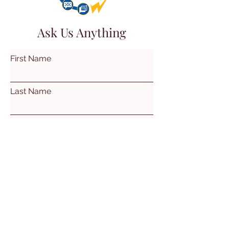
Ask Us Anything
First Name
Last Name
Email
Subject
Leave us a message...