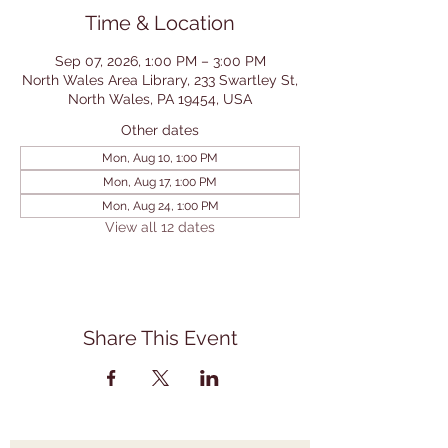
Time & Location
Sep 07, 2026, 1:00 PM – 3:00 PM
North Wales Area Library, 233 Swartley St,
North Wales, PA 19454, USA
Other dates
Mon, Aug 10, 1:00 PM
Mon, Aug 17, 1:00 PM
Mon, Aug 24, 1:00 PM
View all 12 dates
Share This Event