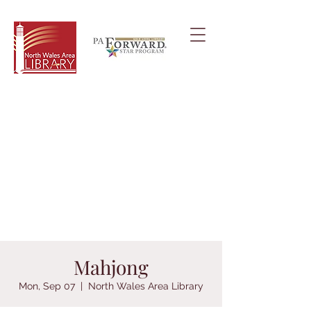
Mahjong
Mon, Sep 07
  |  
North Wales Area Library