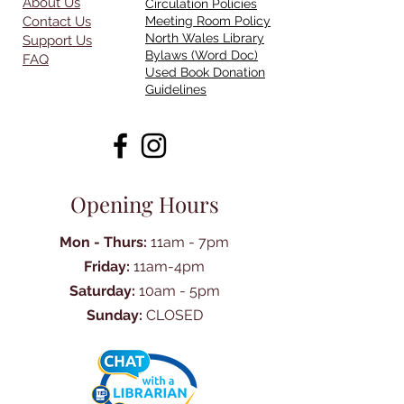
About Us
Circulation Policies
Contact Us
Meeting Room Policy
North Wales Library
Support Us
Bylaws (Word Doc)
FAQ
Used Book Donation
Guidelines
Opening Hours
Mon - Thurs:
11am - 7pm
Friday:
11am-4pm
Saturday:
10am - 5pm
Sunday:
CLOSED