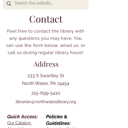
Contact
Feel free to contact the library with
any questions you may have. You
can use the form below, email us, or
call us during regular library hours!
Address
233 S Swartley St
North Wales, PA 19454
215-699-5410
librarian@northwaleslibrary.org
Quick Access:
Policies &
Our Catalog
Guidelines: