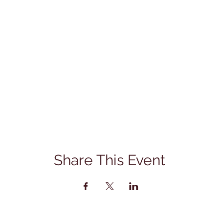
Share This Event