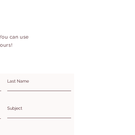
 You can use
hours!
Last Name
Subject