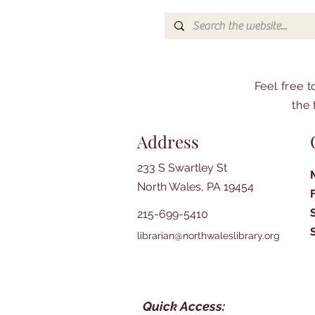
Feel free 
the 
Address
233 S Swartley St
North Wales, PA 19454
215-699-5410
librarian@northwaleslibrary.org
Quick Access: