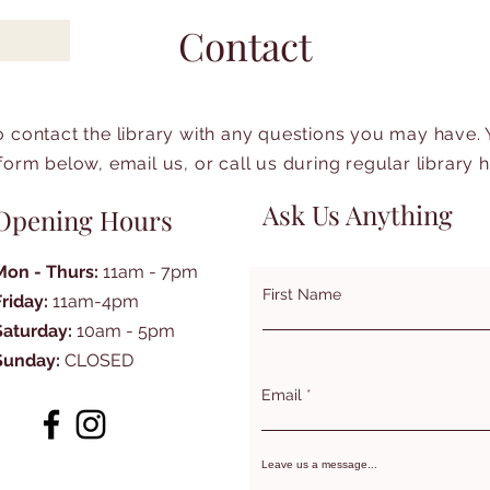
Contact
to contact the library with any questions you may have.
form below, email us, or call us during regular library 
Ask Us Anything
Opening Hours
Mon - Thurs:
11am - 7pm
First Name
Friday:
11am-4pm
Saturday:
10am - 5pm
Sunday:
CLOSED
Email
Leave us a message...