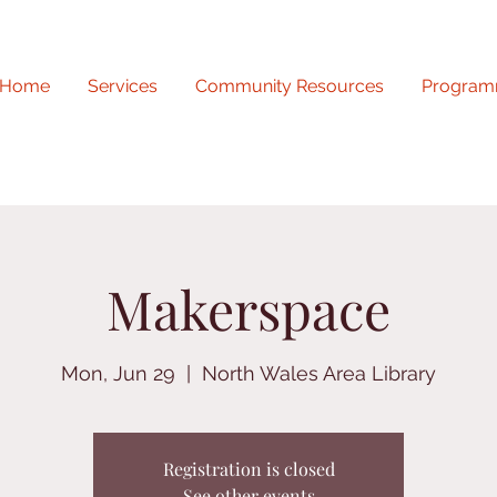
Home
Services
Community Resources
Program
Makerspace
Mon, Jun 29
  |  
North Wales Area Library
Registration is closed
See other events