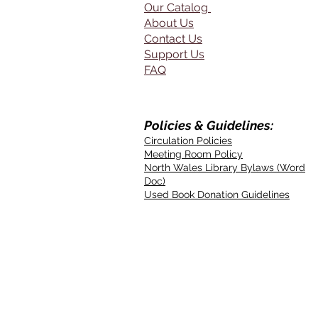
Our Catalog
About Us
Contact Us
Support Us
FAQ
Policies & Guidelines:
Circulation Policies
Meeting Room Policy
North Wales Library Bylaws (Word
Doc)
Used Book Donation Guidelines