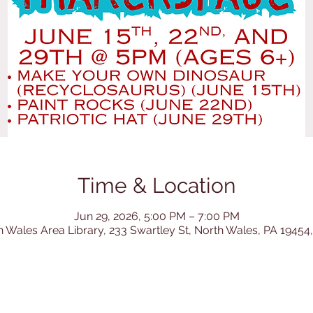
Time & Location
Jun 29, 2026, 5:00 PM – 7:00 PM
h Wales Area Library, 233 Swartley St, North Wales, PA 19454