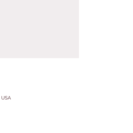
, USA