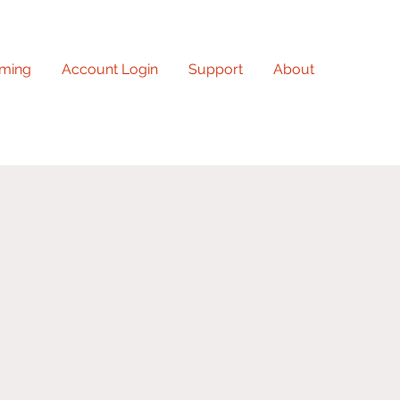
ming
Account Login
Support
About