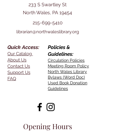
233 S Swartley St
North Wales, PA 19454
215-699-5410
librarian@northwaleslibrary.org
Quick Access:
Policies &
Our Catalog
Guidelines:
About Us
Circulation Policies
Contact Us
Meeting Room Policy
North Wales Library
Support Us
Bylaws (Word Doc)
FAQ
Used Book Donation
Guidelines
Opening Hours