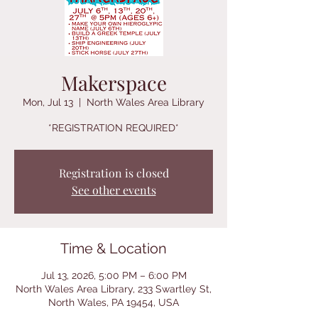
Makerspace
Mon, Jul 13
  |  
North Wales Area Library
*REGISTRATION REQUIRED*
Registration is closed
See other events
Time & Location
Jul 13, 2026, 5:00 PM – 6:00 PM
North Wales Area Library, 233 Swartley St,
North Wales, PA 19454, USA