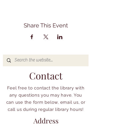
Share This Event
Contact
Feel free to contact the library with
any questions you may have. You
can use the form below, email us, or
call us during regular library hours!
Address