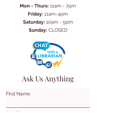
Mon - Thurs:
11am - 7pm
Friday:
11am-4pm
Saturday:
10am - 5pm
Sunday:
CLOSED
Ask Us Anything
First Name
Last Name
Email