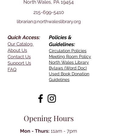
North Wales, PA 19454
215-699-5410
librarian@northwaleslibrary.org
Quick Access:
Policies &
Our Catalog
Guidelines:
About Us
Circulation Policies
Contact Us
Meeting Room Policy
North Wales Library
Support Us
Bylaws (Word Doc)
FAQ
Used Book Donation
Guidelines
Opening Hours
Mon - Thurs:
11am - 7pm