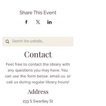
Share This Event
Contact
Feel free to contact the library with
any questions you may have. You
can use the form below, email us, or
call us during regular library hours!
Address
233 S Swartley St