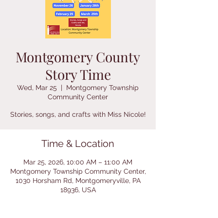
Montgomery County
Story Time
Wed, Mar 25
  |  
Montgomery Township
Community Center
Stories, songs, and crafts with Miss Nicole!
Time & Location
Mar 25, 2026, 10:00 AM – 11:00 AM
Montgomery Township Community Center,
1030 Horsham Rd, Montgomeryville, PA
18936, USA