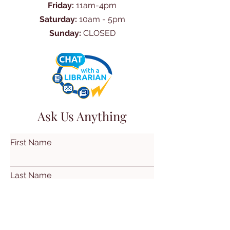
Friday:
11am-4pm
Saturday:
10am - 5pm
Sunday:
CLOSED
Ask Us Anything
First Name
Last Name
Email