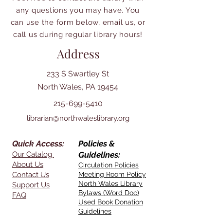
any questions you may have. You
can use the form below, email us, or
call us during regular library hours!
Address
233 S Swartley St
North Wales, PA 19454
215-699-5410
librarian@northwaleslibrary.org
Quick Access:
Policies &
Our Catalog
Guidelines:
About Us
Circulation Policies
Contact Us
Meeting Room Policy
North Wales Library
Support Us
Bylaws (Word Doc)
FAQ
Used Book Donation
Guidelines