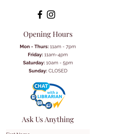
Opening Hours
Mon - Thurs:
11am - 7pm
Friday:
11am-4pm
Saturday:
10am - 5pm
Sunday:
CLOSED
Ask Us Anything