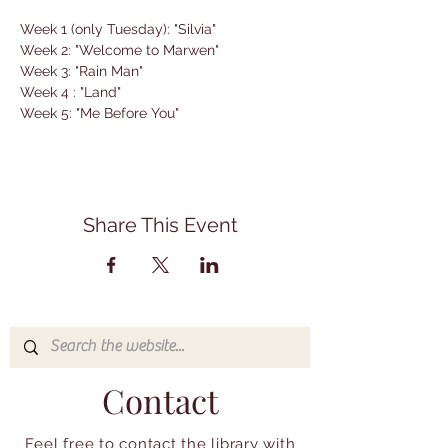
Week 1 (only Tuesday): "Silvia"
Week 2: "Welcome to Marwen"
Week 3: "Rain Man"
Week 4 : "Land"
Week 5: "Me Before You"
Share This Event
Contact
Feel free to contact the library with