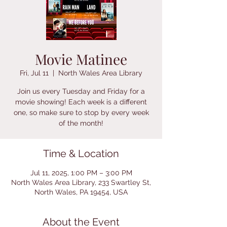
Movie Matinee
Fri, Jul 11
  |  
North Wales Area Library
Join us every Tuesday and Friday for a
movie showing! Each week is a different
one, so make sure to stop by every week
of the month!
Time & Location
Jul 11, 2025, 1:00 PM – 3:00 PM
North Wales Area Library, 233 Swartley St,
North Wales, PA 19454, USA
About the Event