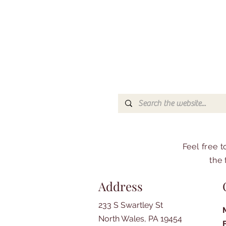
Feel free 
the 
Address
233 S Swartley St
North Wales, PA 19454