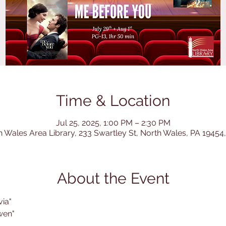
Time & Location
Jul 25, 2025, 1:00 PM – 2:30 PM
h Wales Area Library, 233 Swartley St, North Wales, PA 19454
About the Event
via"
wen"