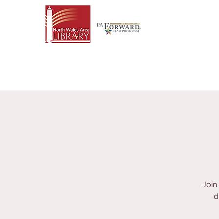
Join
d