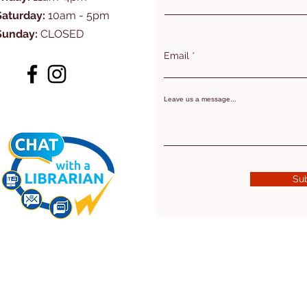
Saturday:
10am - 5pm
Sunday:
CLOSED
Email
Leave us a message...
Su