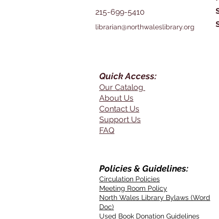
215-699-5410
librarian@northwaleslibrary.org
Quick Access:
Our Catalog
About Us
Contact Us
Support Us
FAQ
Policies & Guidelines:
Circulation Policies
Meeting Room Policy
North Wales Library Bylaws (Word
Doc)
Used Book Donation Guidelines