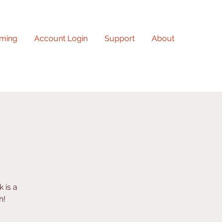
ming
Account Login
Support
About
 is a
h!