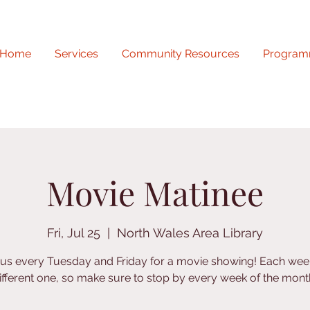
Home
Services
Community Resources
Program
Movie Matinee
Fri, Jul 25
  |  
North Wales Area Library
 us every Tuesday and Friday for a movie showing! Each week
ifferent one, so make sure to stop by every week of the mont