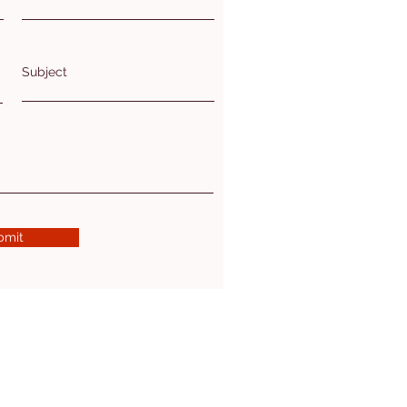
Subject
bmit