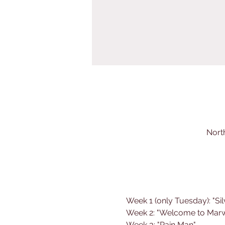
Nort
Week 1 (only Tuesday): "Sil
Week 2: "Welcome to Mar
Week 3: "Rain Man"