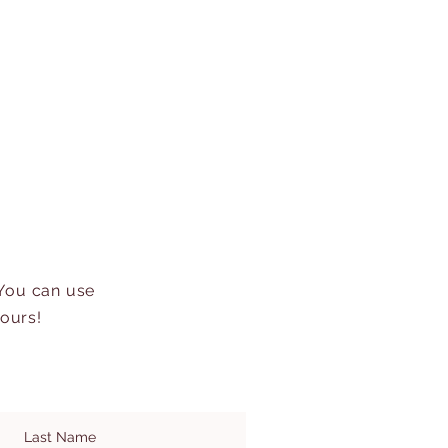
 You can use
hours!
Last Name