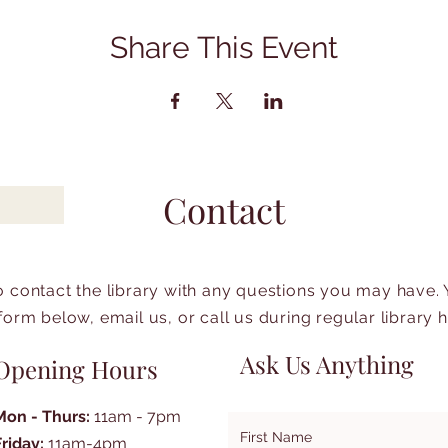
Share This Event
Contact
to contact the library with any questions you may have.
form below, email us, or call us during regular library 
Ask Us Anything
Opening Hours
Mon - Thurs:
11am - 7pm
First Name
Friday:
11am-4pm