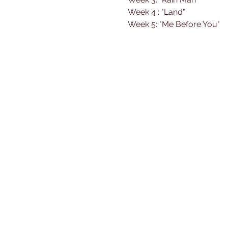
Week 4 : "Land"
Week 5: "Me Before You"