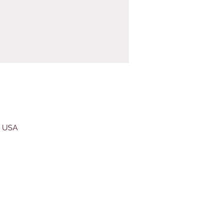
, USA