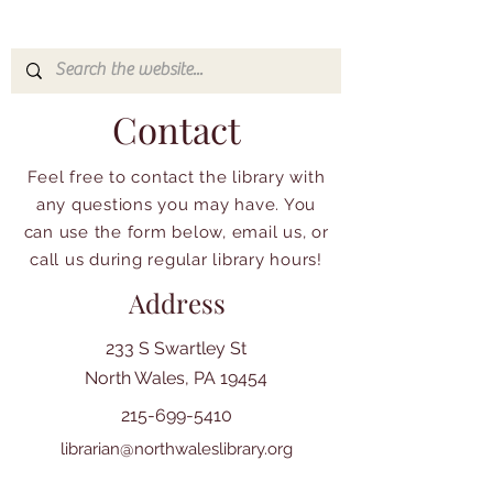
Contact
Feel free to contact the library with
any questions you may have. You
can use the form below, email us, or
call us during regular library hours!
Address
233 S Swartley St
North Wales, PA 19454
215-699-5410
librarian@northwaleslibrary.org