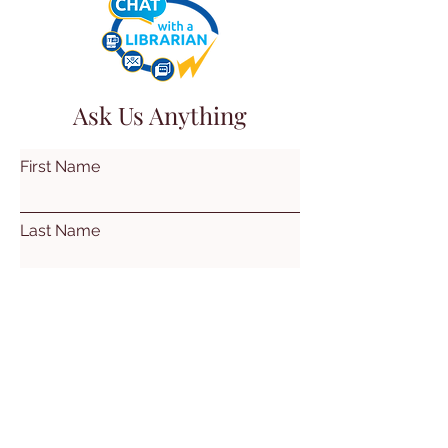
Ask Us Anything
First Name
Last Name
Email
Subject
Leave us a message...