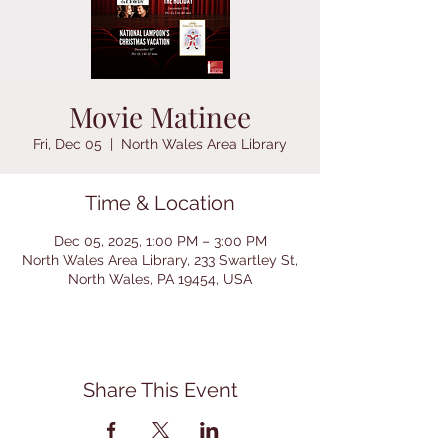
Movie Matinee
Fri, Dec 05
  |  
North Wales Area Library
Time & Location
Dec 05, 2025, 1:00 PM – 3:00 PM
North Wales Area Library, 233 Swartley St,
North Wales, PA 19454, USA
Share This Event