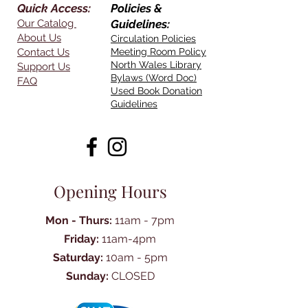
Quick Access:
Policies &
Our Catalog
Guidelines:
About Us
Circulation Policies
Contact Us
Meeting Room Policy
North Wales Library
Support Us
Bylaws (Word Doc)
FAQ
Used Book Donation
Guidelines
Opening Hours
Mon - Thurs:
11am - 7pm
Friday:
11am-4pm
Saturday:
10am - 5pm
Sunday:
CLOSED