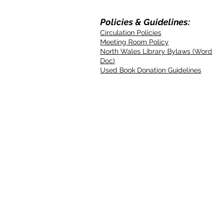
Policies & Guidelines:
Circulation Policies
Meeting Room Policy
North Wales Library Bylaws (Word
Doc)
Used Book Donation Guidelines