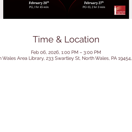
Time & Location
Feb 06, 2026, 1:00 PM – 3:00 PM
h Wales Area Library, 233 Swartley St, North Wales, PA 19454