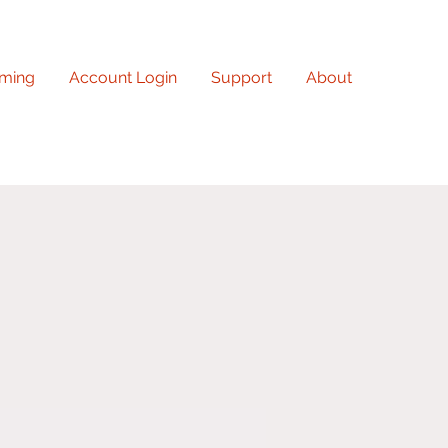
ming
Account Login
Support
About