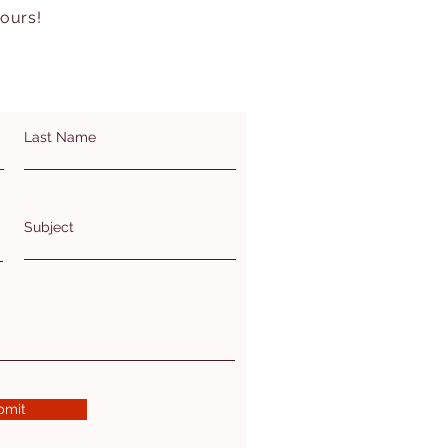
hours!
Last Name
Subject
bmit