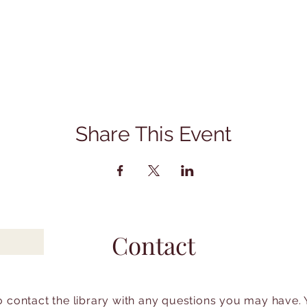
Share This Event
Contact
to contact the library with any questions you may have.