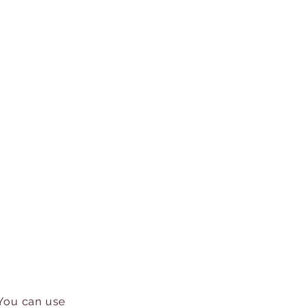
 You can use