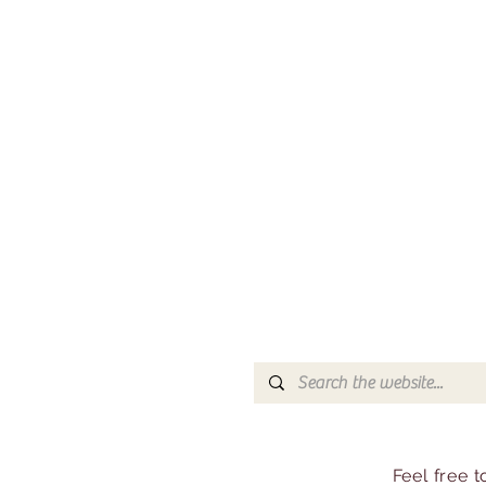
Feel free 