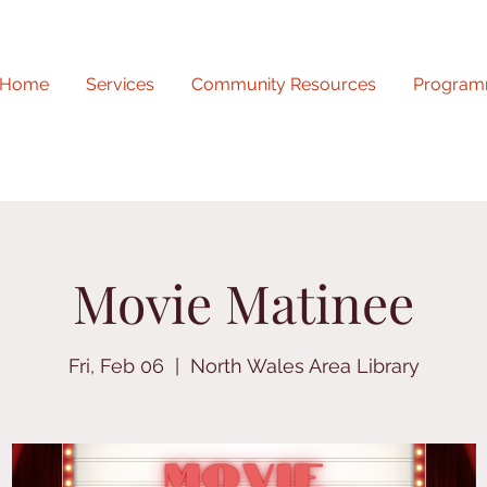
Home
Services
Community Resources
Program
Movie Matinee
Fri, Feb 06
  |  
North Wales Area Library