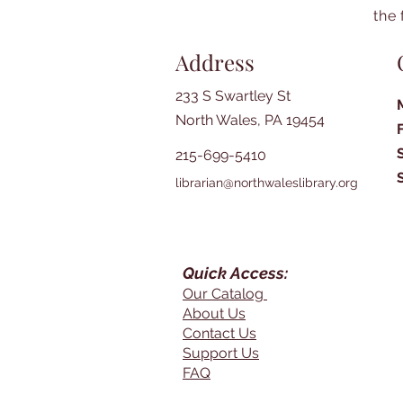
the 
Address
233 S Swartley St
North Wales, PA 19454
215-699-5410
librarian@northwaleslibrary.org
Quick Access:
Our Catalog
About Us
Contact Us
Support Us
FAQ