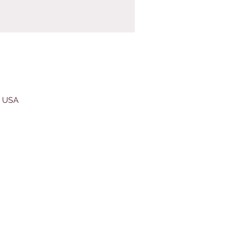
, USA