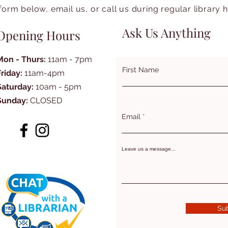
form below, email us, or call us during regular library 
Ask Us Anything
Opening Hours
Mon - Thurs:
11am - 7pm
First Name
Friday:
11am-4pm
Saturday:
10am - 5pm
Sunday:
CLOSED
Email
Leave us a message...
Su