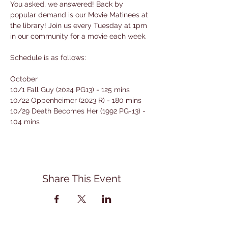
You asked, we answered! Back by 
popular demand is our Movie Matinees at 
the library! Join us every Tuesday at 1pm 
in our community for a movie each week. 
Schedule is as follows:
October
10/1 Fall Guy (2024 PG13) - 125 mins
10/22 Oppenheimer (2023 R) - 180 mins
10/29 Death Becomes Her (1992 PG-13) - 
104 mins
Share This Event