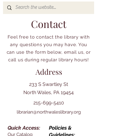
Contact
Feel free to contact the library with
any questions you may have. You
can use the form below, email us, or
call us during regular library hours!
Address
233 S Swartley St
North Wales, PA 19454
215-699-5410
librarian@northwaleslibrary.org
Quick Access:
Policies &
Our Catalog
Guidelines: