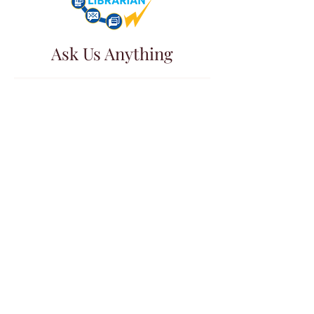
Ask Us Anything
First Name
Last Name
Email
Subject
Leave us a message...