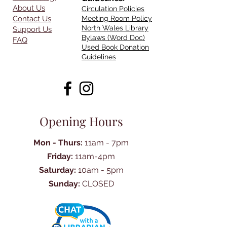
About Us
Circulation Policies
Contact Us
Meeting Room Policy
North Wales Library
Support Us
Bylaws (Word Doc)
FAQ
Used Book Donation
Guidelines
Opening Hours
Mon - Thurs:
11am - 7pm
Friday:
11am-4pm
Saturday:
10am - 5pm
Sunday:
CLOSED