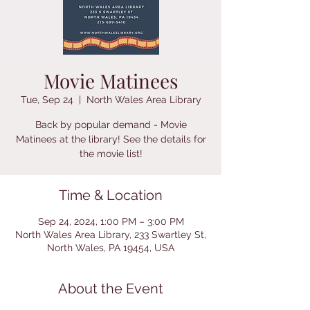
Movie Matinees
Tue, Sep 24
  |  
North Wales Area Library
Back by popular demand - Movie
Matinees at the library! See the details for
Time & Location
Sep 24, 2024, 1:00 PM – 3:00 PM
North Wales Area Library, 233 Swartley St,
North Wales, PA 19454, USA
About the Event