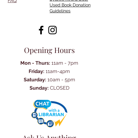
FAQ
Used Book Donation
Guidelines
Opening Hours
Mon - Thurs:
11am - 7pm
Friday:
11am-4pm
Saturday:
10am - 5pm
Sunday:
CLOSED
Ask Us Anything