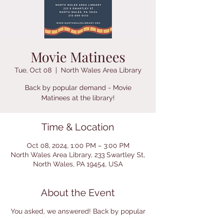
Movie Matinees
Tue, Oct 08
  |  
North Wales Area Library
Back by popular demand - Movie
Time & Location
Oct 08, 2024, 1:00 PM – 3:00 PM
North Wales Area Library, 233 Swartley St,
North Wales, PA 19454, USA
About the Event
You asked, we answered! Back by popular