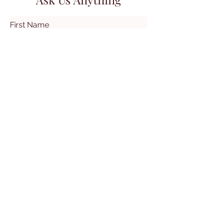
First Name
Last Name
Email
Subject
Leave us a message...
Submit