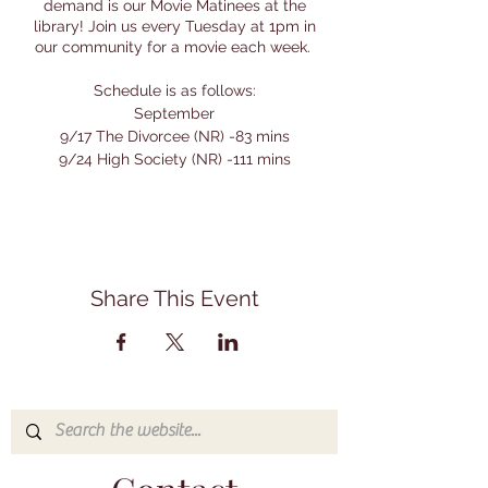
demand is our Movie Matinees at the
library! Join us every Tuesday at 1pm in
our community for a movie each week.
Schedule is as follows:
September
9/17 The Divorcee (NR) -83 mins
9/24 High Society (NR) -111 mins
October - A Month of Vincent Price
Movies:
10/8 House on Haunted Hill (NR) - 75 mins
10/15 House of Wax (PG) - 88 mins
10/22 The Comedy of Terrors (NR) - 84
Share This Event
mins
10/29 House of the Long Shadows (PG) -
96 mins