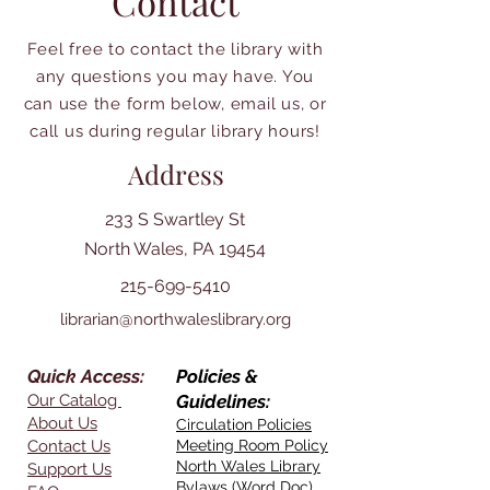
Contact
Feel free to contact the library with
any questions you may have. You
can use the form below, email us, or
call us during regular library hours!
Address
233 S Swartley St
North Wales, PA 19454
215-699-5410
librarian@northwaleslibrary.org
Quick Access:
Policies &
Our Catalog
Guidelines:
About Us
Circulation Policies
Contact Us
Meeting Room Policy
North Wales Library
Support Us
Bylaws (Word Doc)