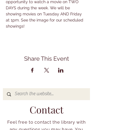
opportunity to watch a movie on TWO 
DAYS during the week. We will be 
showing movies on Tuesday AND Friday 
at 1pm. See the image for our scheduled 
showings!
Share This Event
Contact
Feel free to contact the library with
any questions you may have. You