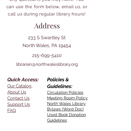
can use the form below, email us, or
call us during regular library hours!
Address
233 S Swartley St
North Wales, PA 19454
215-699-5410
librarian@northwaleslibrary.org
Quick Access:
Policies &
Our Catalog
Guidelines:
About Us
Circulation Policies
Contact Us
Meeting Room Policy
North Wales Library
Support Us
Bylaws (Word Doc)
FAQ
Used Book Donation
Guidelines