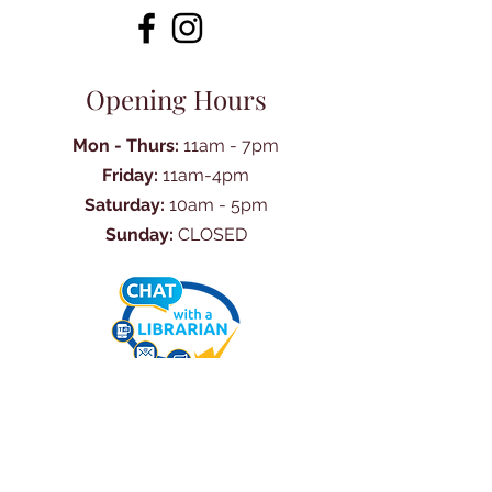
Opening Hours
Mon - Thurs:
11am - 7pm
Friday:
11am-4pm
Saturday:
10am - 5pm
Sunday:
CLOSED
Ask Us Anything
First Name