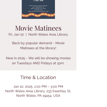
Movie Matinees
Fri, Jan 10
  |  
North Wales Area Library
Back by popular demand - Movie
Matinees at the library!
New in 2025 - We will be showing movies
on Tuesdays AND Fridays at 1pm.
Time & Location
Jan 10, 2025, 1:00 PM – 3:00 PM
North Wales Area Library, 233 Swartley St,
North Wales, PA 19454, USA