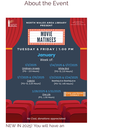
About the Event
NEW IN 2025! You will have an 