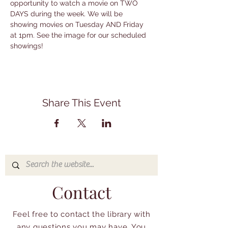
opportunity to watch a movie on TWO 
DAYS during the week. We will be 
showing movies on Tuesday AND Friday 
at 1pm. See the image for our scheduled 
showings!
Share This Event
Contact
Feel free to contact the library with
any questions you may have. You