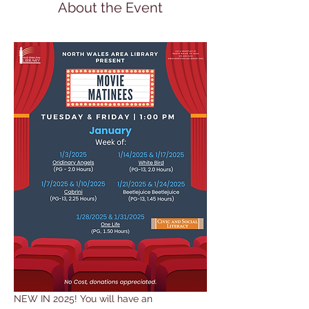
About the Event
NEW IN 2025! You will have an 