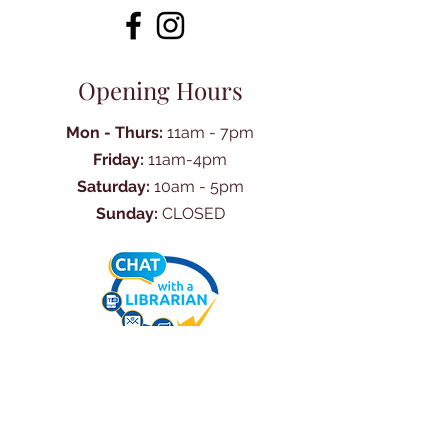
Opening Hours
Mon - Thurs:
11am - 7pm
Friday:
11am-4pm
Saturday:
10am - 5pm
Sunday:
CLOSED
Ask Us Anything
First Name