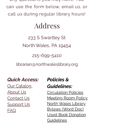
can use the form below, email us, or
call us during regular library hours!
Address
233 S Swartley St
North Wales, PA 19454
215-699-5410
librarian@northwaleslibrary.org
Quick Access:
Policies &
Our Catalog
Guidelines:
About Us
Circulation Policies
Contact Us
Meeting Room Policy
North Wales Library
Support Us
Bylaws (Word Doc)
FAQ
Used Book Donation
Guidelines