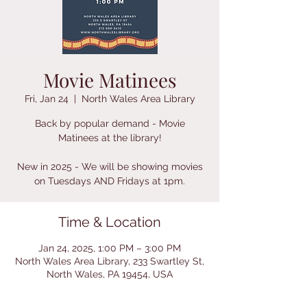
Movie Matinees
Fri, Jan 24
  |  
North Wales Area Library
Back by popular demand - Movie
Matinees at the library!
New in 2025 - We will be showing movies
on Tuesdays AND Fridays at 1pm.
Time & Location
Jan 24, 2025, 1:00 PM – 3:00 PM
North Wales Area Library, 233 Swartley St,
North Wales, PA 19454, USA