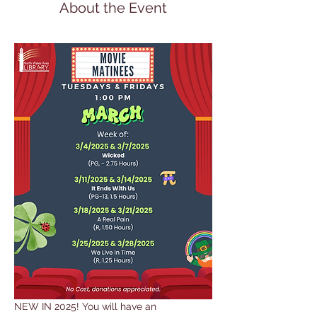
About the Event
NEW IN 2025! You will have an 