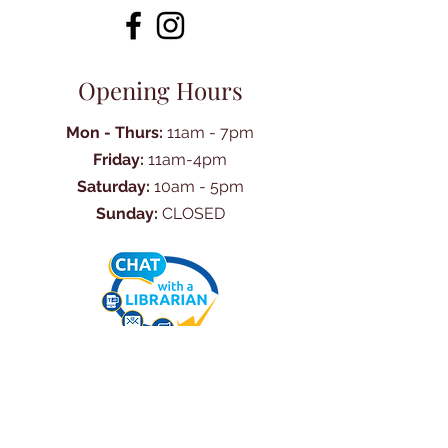
Opening Hours
Mon - Thurs:
11am - 7pm
Friday:
11am-4pm
Saturday:
10am - 5pm
Sunday:
CLOSED
Ask Us Anything
First Name