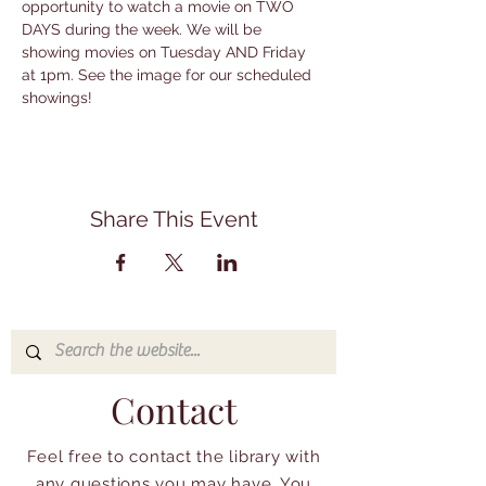
opportunity to watch a movie on TWO 
DAYS during the week. We will be 
showing movies on Tuesday AND Friday 
at 1pm. See the image for our scheduled 
showings!
Share This Event
Contact
Feel free to contact the library with
any questions you may have. You