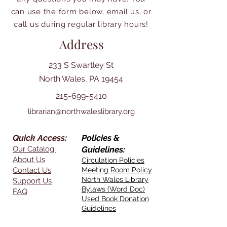
can use the form below, email us, or
call us during regular library hours!
Address
233 S Swartley St
North Wales, PA 19454
215-699-5410
librarian@northwaleslibrary.org
Quick Access:
Policies &
Our Catalog
Guidelines:
About Us
Circulation Policies
Contact Us
Meeting Room Policy
North Wales Library
Support Us
Bylaws (Word Doc)
FAQ
Used Book Donation
Guidelines