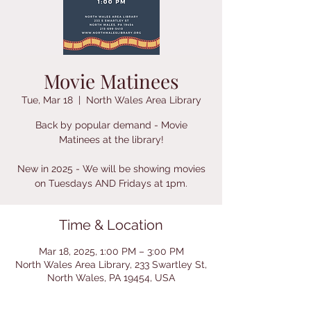
Movie Matinees
Tue, Mar 18
  |  
North Wales Area Library
Back by popular demand - Movie
Matinees at the library!
New in 2025 - We will be showing movies
on Tuesdays AND Fridays at 1pm.
Time & Location
Mar 18, 2025, 1:00 PM – 3:00 PM
North Wales Area Library, 233 Swartley St,
North Wales, PA 19454, USA