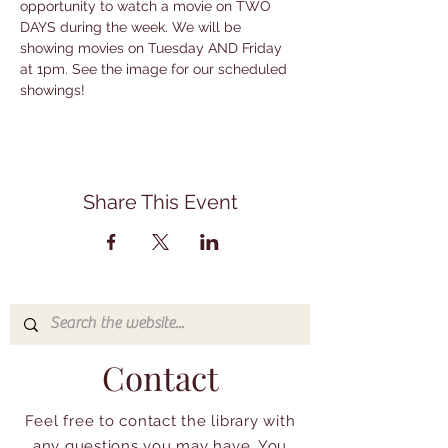
opportunity to watch a movie on TWO 
DAYS during the week. We will be 
showing movies on Tuesday AND Friday 
at 1pm. See the image for our scheduled 
showings!
Share This Event
Contact
Feel free to contact the library with
any questions you may have. You