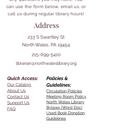
can use the form below, email us, or
call us during regular library hours!
Address
233 S Swartley St
North Wales, PA 19454
215-699-5410
librarian@northwaleslibrary.org
Quick Access:
Policies &
Our Catalog
Guidelines:
About Us
Circulation Policies
Contact Us
Meeting Room Policy
North Wales Library
Support Us
Bylaws (Word Doc)
FAQ
Used Book Donation
Guidelines