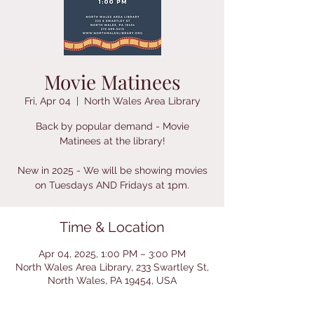
Movie Matinees
Fri, Apr 04
  |  
North Wales Area Library
Back by popular demand - Movie
Matinees at the library!
New in 2025 - We will be showing movies
on Tuesdays AND Fridays at 1pm.
Time & Location
Apr 04, 2025, 1:00 PM – 3:00 PM
North Wales Area Library, 233 Swartley St,
North Wales, PA 19454, USA