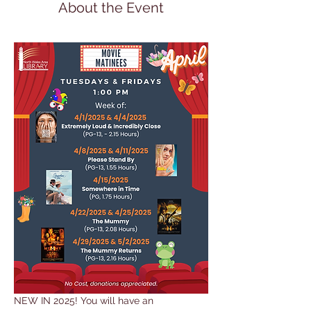
About the Event
NEW IN 2025! You will have an 