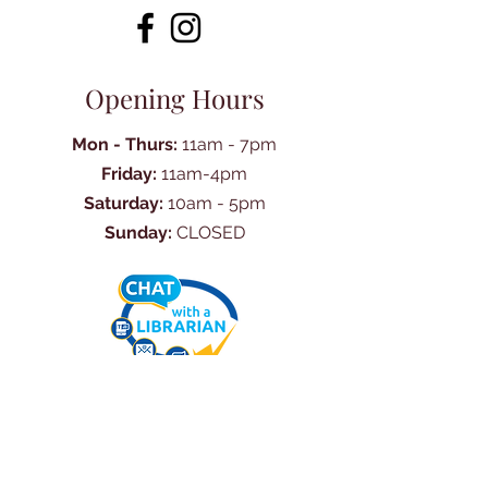
Opening Hours
Mon - Thurs:
11am - 7pm
Friday:
11am-4pm
Saturday:
10am - 5pm
Sunday:
CLOSED
Ask Us Anything
First Name