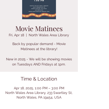
Movie Matinees
Fri, Apr 18
  |  
North Wales Area Library
Back by popular demand - Movie
Matinees at the library!
New in 2025 - We will be showing movies
on Tuesdays AND Fridays at 1pm.
Time & Location
Apr 18, 2025, 1:00 PM – 3:00 PM
North Wales Area Library, 233 Swartley St,
North Wales, PA 19454, USA