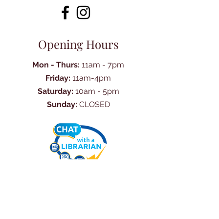
Opening Hours
Mon - Thurs:
11am - 7pm
Friday:
11am-4pm
Saturday:
10am - 5pm
Sunday:
CLOSED
Ask Us Anything
First Name