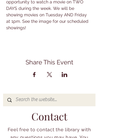
opportunity to watch a movie on TWO 
DAYS during the week. We will be 
showing movies on Tuesday AND Friday 
at 1pm. See the image for our scheduled 
showings!
Share This Event
Contact
Feel free to contact the library with
any questions you may have. You