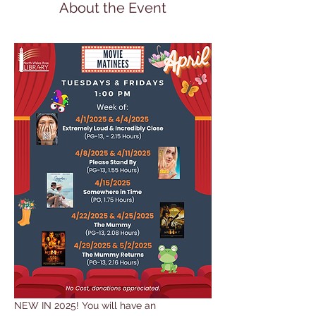
About the Event
NEW IN 2025! You will have an 