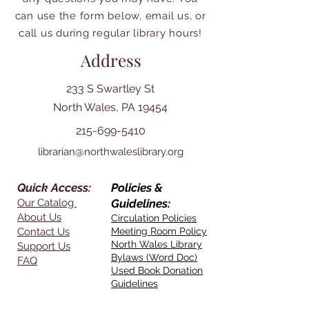
can use the form below, email us, or
call us during regular library hours!
Address
233 S Swartley St
North Wales, PA 19454
215-699-5410
librarian@northwaleslibrary.org
Quick Access:
Policies &
Our Catalog
Guidelines:
About Us
Circulation Policies
Contact Us
Meeting Room Policy
North Wales Library
Support Us
Bylaws (Word Doc)
FAQ
Used Book Donation
Guidelines