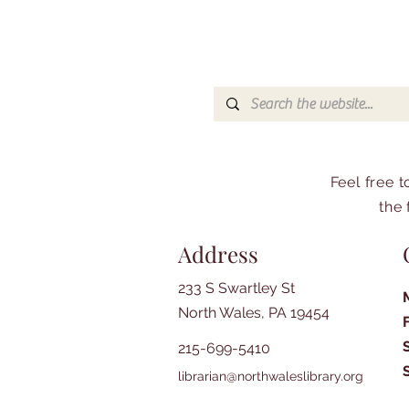
Feel free 
the 
Address
233 S Swartley St
North Wales, PA 19454
215-699-5410
librarian@northwaleslibrary.org