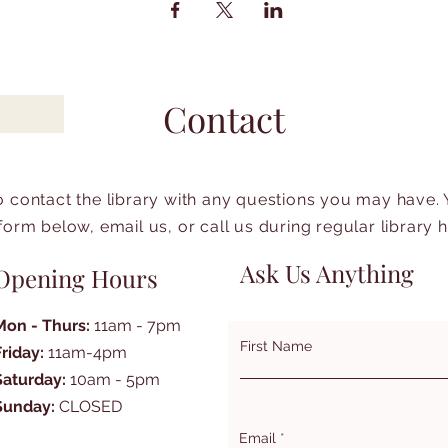
Contact
to contact the library with any questions you may have.
form below, email us, or call us during regular library 
Ask Us Anything
Opening Hours
Mon - Thurs:
11am - 7pm
First Name
Friday:
11am-4pm
Saturday:
10am - 5pm
Sunday:
CLOSED
Email