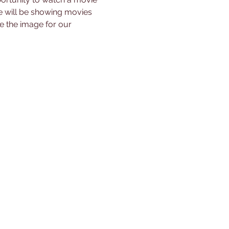
will be showing movies 
 the image for our 