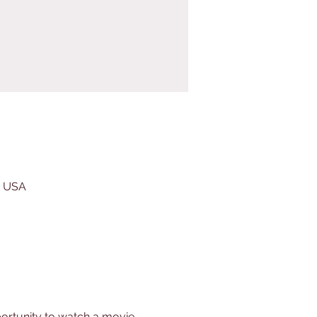
, USA
ortunity to watch a movie 