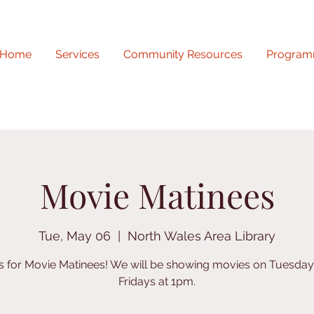
Home
Services
Community Resources
Program
Movie Matinees
Tue, May 06
  |  
North Wales Area Library
us for Movie Matinees! We will be showing movies on Tuesda
Fridays at 1pm.