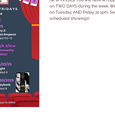
on TWO DAYS during the week. We 
on Tuesday AND Friday at 1pm. See
scheduled showings!