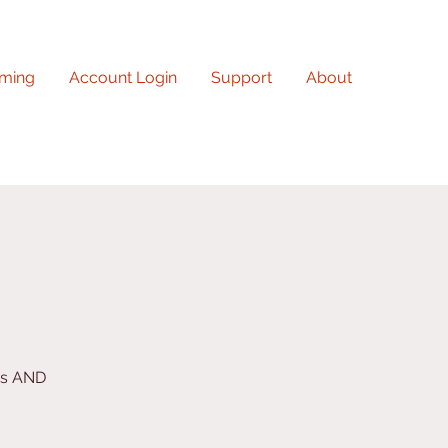
ming
Account Login
Support
About
ys AND