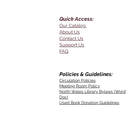
Quick Access:
Our Catalog
About Us
Contact Us
Support Us
FAQ
Policies & Guidelines:
Circulation Policies
Meeting Room Policy
North Wales Library Bylaws (Word
Doc)
Used Book Donation Guidelines