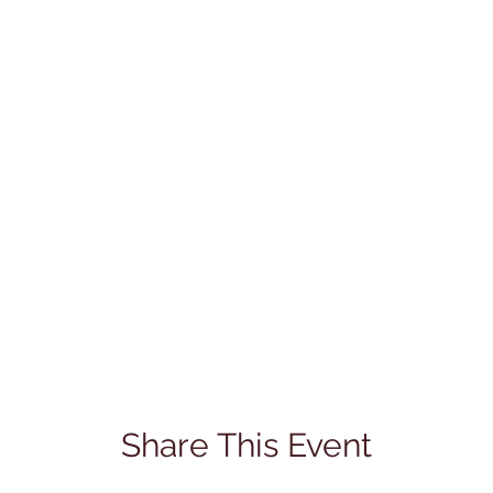
Share This Event