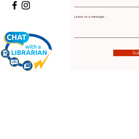
Leave us a message...
Su