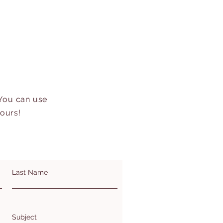
 You can use
hours!
Last Name
Subject