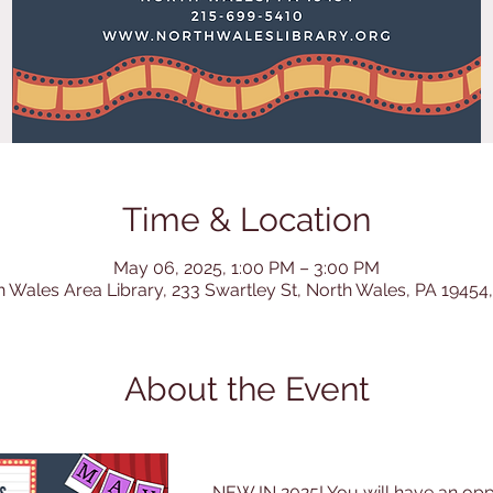
Time & Location
May 06, 2025, 1:00 PM – 3:00 PM
h Wales Area Library, 233 Swartley St, North Wales, PA 19454
About the Event
NEW IN 2025! You will have an opp