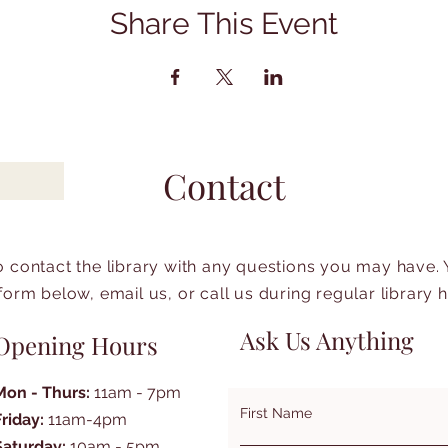
Share This Event
Contact
to contact the library with any questions you may have.
form below, email us, or call us during regular library 
Ask Us Anything
Opening Hours
Mon - Thurs:
11am - 7pm
First Name
Friday:
11am-4pm
Saturday:
10am - 5pm