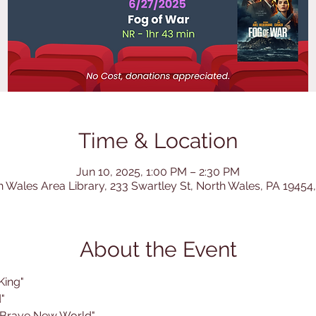
Time & Location
Jun 10, 2025, 1:00 PM – 2:30 PM
h Wales Area Library, 233 Swartley St, North Wales, PA 19454
About the Event
King"
"
 Brave New World"