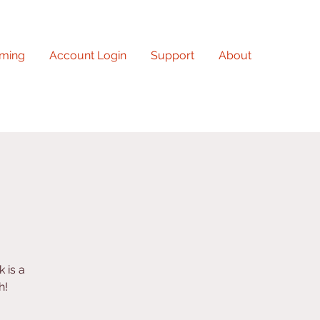
ming
Account Login
Support
About
 is a
h!