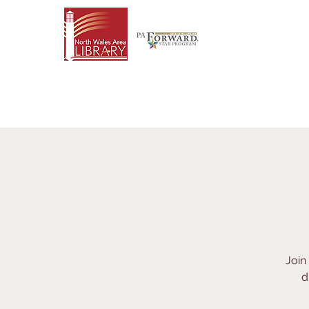
Join
d