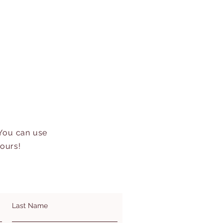
 You can use
hours!
Last Name