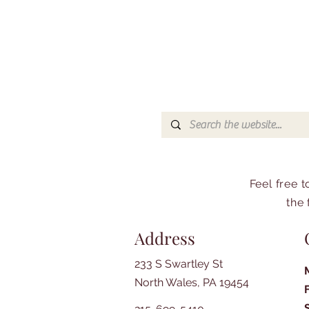
Feel free 
the 
Address
233 S Swartley St
North Wales, PA 19454