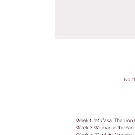
Nort
Week 1: "Mufasa: The Lion 
Week 2: Woman in the Yard
Week 3: "
Captain America: