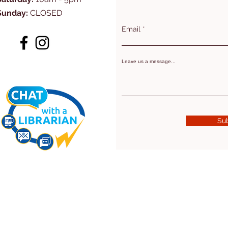
Sunday:
CLOSED
Email
Leave us a message...
Su