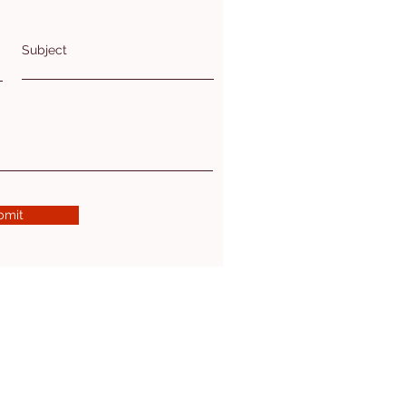
Subject
bmit