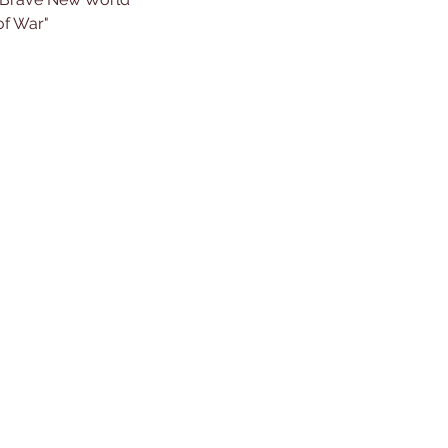
of War"