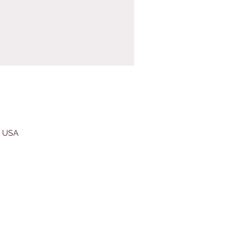
, USA