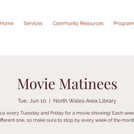
Home
Services
Community Resources
Program
Movie Matinees
Tue, Jun 10
  |  
North Wales Area Library
 us every Tuesday and Friday for a movie showing! Each week
ifferent one, so make sure to stop by every week of the mont