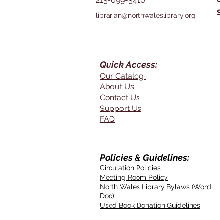
215-699-5410
librarian@northwaleslibrary.org
Quick Access:
Our Catalog
About Us
Contact Us
Support Us
FAQ
Policies & Guidelines:
Circulation Policies
Meeting Room Policy
North Wales Library Bylaws (Word
Doc)
Used Book Donation Guidelines