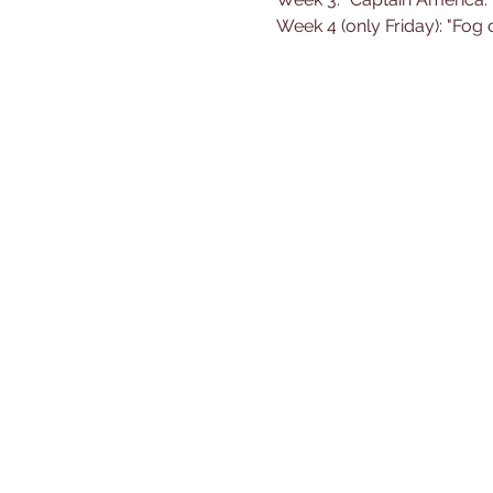
Week 4 (only Friday): "Fog 