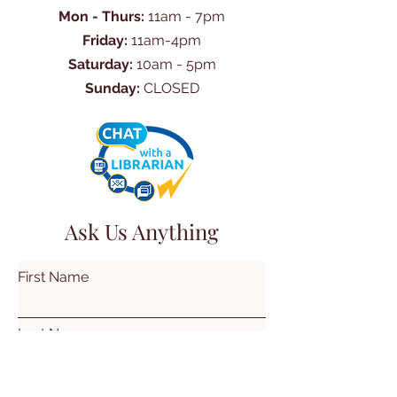
Mon - Thurs:
11am - 7pm
Friday:
11am-4pm
Saturday:
10am - 5pm
Sunday:
CLOSED
Ask Us Anything
First Name
Last Name
Email