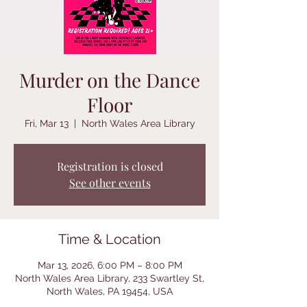
Murder on the Dance
Floor
Fri, Mar 13
  |  
North Wales Area Library
Registration is closed
See other events
Time & Location
Mar 13, 2026, 6:00 PM – 8:00 PM
North Wales Area Library, 233 Swartley St,
North Wales, PA 19454, USA