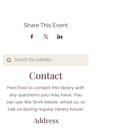
Share This Event
Contact
Feel free to contact the library with
any questions you may have. You
can use the form below, email us, or
call us during regular library hours!
Address