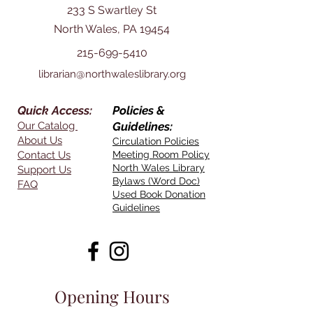
233 S Swartley St
North Wales, PA 19454
215-699-5410
librarian@northwaleslibrary.org
Quick Access:
Policies &
Our Catalog
Guidelines:
About Us
Circulation Policies
Contact Us
Meeting Room Policy
North Wales Library
Support Us
Bylaws (Word Doc)
FAQ
Used Book Donation
Guidelines
Opening Hours