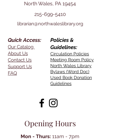
North Wales, PA 19454
215-699-5410
librarian@northwaleslibrary.org
Quick Access:
Policies &
Our Catalog
Guidelines:
About Us
Circulation Policies
Contact Us
Meeting Room Policy
North Wales Library
Support Us
Bylaws (Word Doc)
FAQ
Used Book Donation
Guidelines
Opening Hours
Mon - Thurs:
11am - 7pm