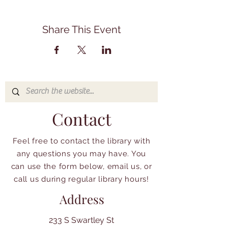
Share This Event
Contact
Feel free to contact the library with
any questions you may have. You
can use the form below, email us, or
call us during regular library hours!
Address
233 S Swartley St