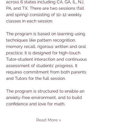
across 6 states including CA, GA, IL, NJ, 
PA, and TX. There are two sessions (fall 
and spring) consisting of 10-12 weekly 
classes in each session. 
The program is based on learning using 
techniques like pattern recognition, 
memory recall, rigorous written and oral 
practice. It is designed for high-touch 
Tutor-student interaction and continuous 
assessment of students’ progress. It 
requires commitment from both parents 
and Tutors for the full session. 
The program is structured to enable an 
anxiety-free environment, and to build 
confidence and love for math.
Read More >