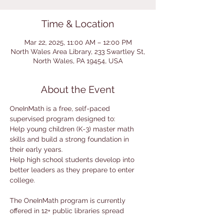
Time & Location
Mar 22, 2025, 11:00 AM – 12:00 PM
North Wales Area Library, 233 Swartley St,
North Wales, PA 19454, USA
About the Event
OneInMath is a free, self-paced 
supervised program designed to:
Help young children (K-3) master math 
skills and build a strong foundation in 
their early years.
Help high school students develop into 
better leaders as they prepare to enter 
college.
The OneInMath program is currently 
offered in 12+ public libraries spread 