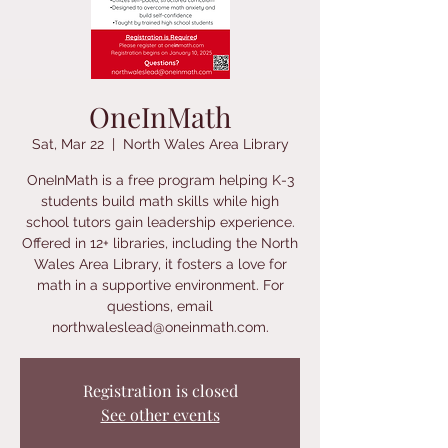
OneInMath
Sat, Mar 22
  |  
North Wales Area Library
OneInMath is a free program helping K-3
students build math skills while high
school tutors gain leadership experience.
Offered in 12+ libraries, including the North
Wales Area Library, it fosters a love for
math in a supportive environment. For
questions, email
northwaleslead@oneinmath.com.
Registration is closed
See other events