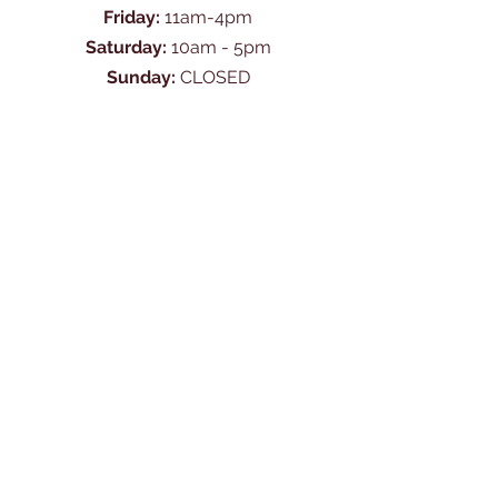
Friday:
11am-4pm
Saturday:
10am - 5pm
Sunday:
CLOSED
Ask Us Anything
First Name
Last Name
Email