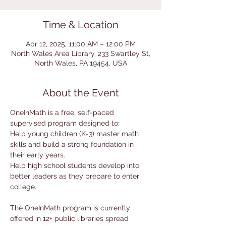
Time & Location
Apr 12, 2025, 11:00 AM – 12:00 PM
North Wales Area Library, 233 Swartley St,
North Wales, PA 19454, USA
About the Event
OneInMath is a free, self-paced 
supervised program designed to:
Help young children (K-3) master math 
skills and build a strong foundation in 
their early years.
Help high school students develop into 
better leaders as they prepare to enter 
college.
The OneInMath program is currently 
offered in 12+ public libraries spread 