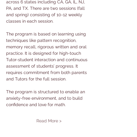
across 6 states including CA, GA, IL, NJ, 
PA, and TX. There are two sessions (fall 
and spring) consisting of 10-12 weekly 
classes in each session. 
The program is based on learning using 
techniques like pattern recognition, 
memory recall, rigorous written and oral 
practice. It is designed for high-touch 
Tutor-student interaction and continuous 
assessment of students’ progress. It 
requires commitment from both parents 
and Tutors for the full session. 
The program is structured to enable an 
anxiety-free environment, and to build 
confidence and love for math.
Read More >