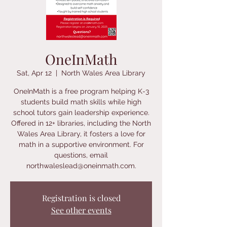
OneInMath
Sat, Apr 12
  |  
North Wales Area Library
OneInMath is a free program helping K-3
students build math skills while high
school tutors gain leadership experience.
Offered in 12+ libraries, including the North
Wales Area Library, it fosters a love for
math in a supportive environment. For
questions, email
northwaleslead@oneinmath.com.
Registration is closed
See other events