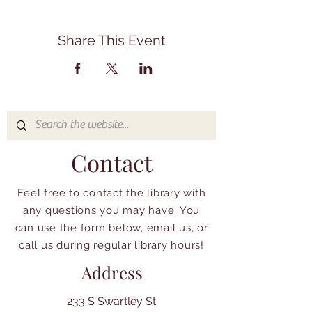
Share This Event
Contact
Feel free to contact the library with
any questions you may have. You
can use the form below, email us, or
call us during regular library hours!
Address
233 S Swartley St