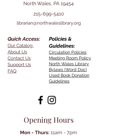
North Wales, PA 19454
215-699-5410
librarian@northwaleslibrary.org
Quick Access:
Policies &
Our Catalog
Guidelines:
About Us
Circulation Policies
Contact Us
Meeting Room Policy
North Wales Library
Support Us
Bylaws (Word Doc)
FAQ
Used Book Donation
Guidelines
Opening Hours
Mon - Thurs:
11am - 7pm