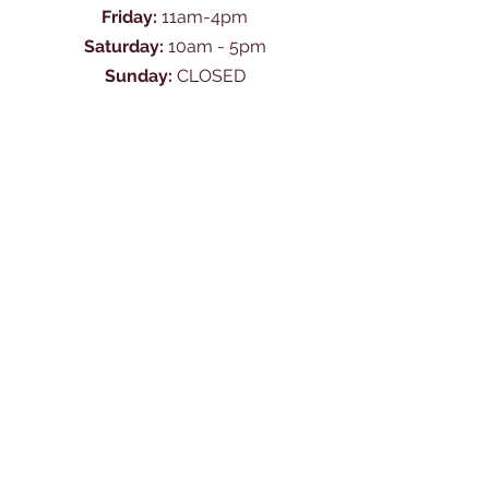
Friday:
11am-4pm
Saturday:
10am - 5pm
Sunday:
CLOSED
Ask Us Anything
First Name
Last Name
Email