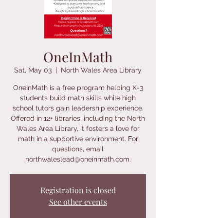
OneInMath
Sat, May 03
  |  
North Wales Area Library
OneInMath is a free program helping K-3
students build math skills while high
school tutors gain leadership experience.
Offered in 12+ libraries, including the North
Wales Area Library, it fosters a love for
math in a supportive environment. For
questions, email
northwaleslead@oneinmath.com.
Registration is closed
See other events