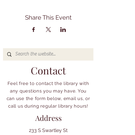
Share This Event
Contact
Feel free to contact the library with
any questions you may have. You
can use the form below, email us, or
call us during regular library hours!
Address
233 S Swartley St