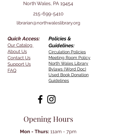
North Wales, PA 19454
215-699-5410
librarian@northwaleslibrary.org
Quick Access:
Policies &
Our Catalog
Guidelines:
About Us
Circulation Policies
Contact Us
Meeting Room Policy
North Wales Library
Support Us
Bylaws (Word Doc)
FAQ
Used Book Donation
Guidelines
Opening Hours
Mon - Thurs:
11am - 7pm