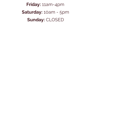
Friday:
11am-4pm
Saturday:
10am - 5pm
Sunday:
CLOSED
Ask Us Anything
First Name
Last Name
Email