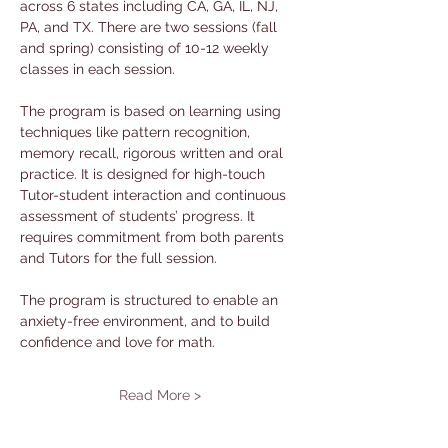
across 6 states including CA, GA, IL, NJ, 
PA, and TX. There are two sessions (fall 
and spring) consisting of 10-12 weekly 
classes in each session. 
The program is based on learning using 
techniques like pattern recognition, 
memory recall, rigorous written and oral 
practice. It is designed for high-touch 
Tutor-student interaction and continuous 
assessment of students’ progress. It 
requires commitment from both parents 
and Tutors for the full session. 
The program is structured to enable an 
anxiety-free environment, and to build 
confidence and love for math.
Read More >