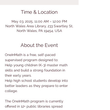
Time & Location
May 03, 2025, 11:00 AM – 12:00 PM
North Wales Area Library, 233 Swartley St,
North Wales, PA 19454, USA
About the Event
OneInMath is a free, self-paced 
supervised program designed to:
Help young children (K-3) master math 
skills and build a strong foundation in 
their early years.
Help high school students develop into 
better leaders as they prepare to enter 
college.
The OneInMath program is currently 
offered in 12+ public libraries spread 