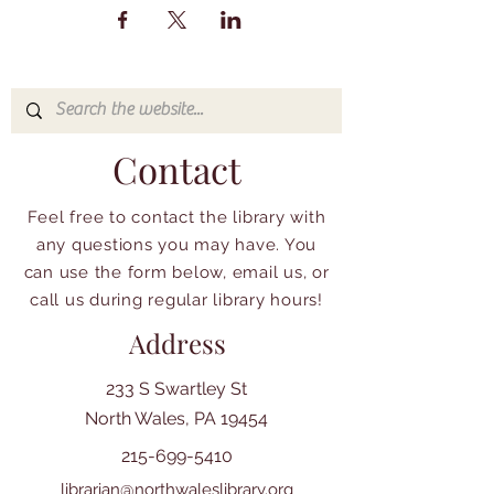
Contact
Feel free to contact the library with
any questions you may have. You
can use the form below, email us, or
call us during regular library hours!
Address
233 S Swartley St
North Wales, PA 19454
215-699-5410
librarian@northwaleslibrary.org