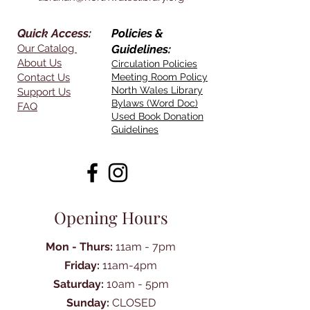
Quick Access:
Policies &
Our Catalog
Guidelines:
About Us
Circulation Policies
Contact Us
Meeting Room Policy
North Wales Library
Support Us
Bylaws (Word Doc)
FAQ
Used Book Donation
Guidelines
Opening Hours
Mon - Thurs:
11am - 7pm
Friday:
11am-4pm
Saturday:
10am - 5pm
Sunday:
CLOSED