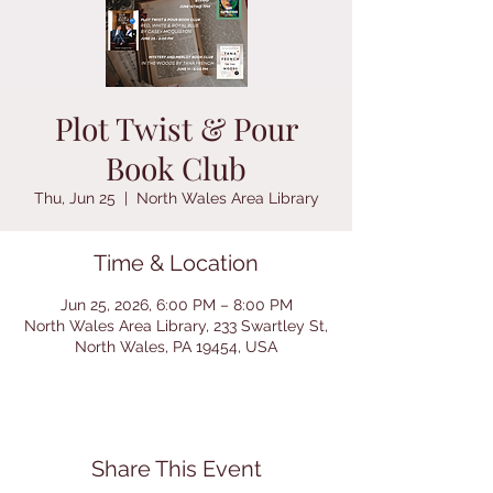
Plot Twist & Pour
Book Club
Thu, Jun 25
  |  
North Wales Area Library
Time & Location
Jun 25, 2026, 6:00 PM – 8:00 PM
North Wales Area Library, 233 Swartley St,
North Wales, PA 19454, USA
Share This Event