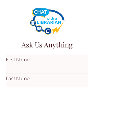
Ask Us Anything
First Name
Last Name
Email
Subject