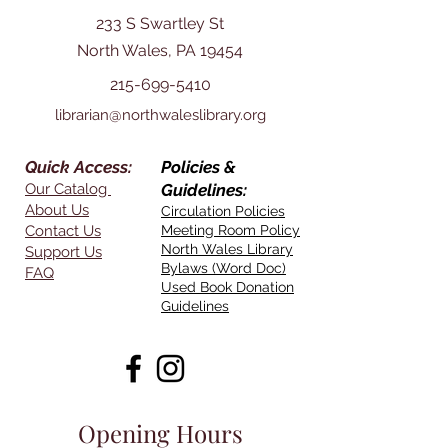
233 S Swartley St
North Wales, PA 19454
215-699-5410
librarian@northwaleslibrary.org
Quick Access:
Policies &
Our Catalog
Guidelines:
About Us
Circulation Policies
Contact Us
Meeting Room Policy
North Wales Library
Support Us
Bylaws (Word Doc)
FAQ
Used Book Donation
Guidelines
Opening Hours