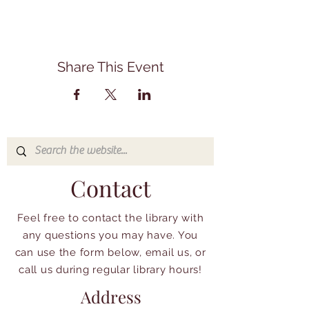
Share This Event
Contact
Feel free to contact the library with
any questions you may have. You
can use the form below, email us, or
call us during regular library hours!
Address