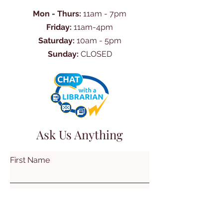
Mon - Thurs:
11am - 7pm
Friday:
11am-4pm
Saturday:
10am - 5pm
Sunday:
CLOSED
Ask Us Anything
First Name
Last Name