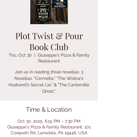
Plot Twist & Pour
Book Club
Thu, Oct 30
  |  
Giuseppe's Pizza & Family
Restaurant
Join us in reading three novellas: 3
Novellas: "Carmella," "The Widow’s
Husband’s Secret Lie," & "The Canterville
Ghost."
Time & Location
Oct 30, 2025, 6:15 PM – 7:30 PM
Giuseppe's Pizza & Family Restaurant, 101
Cowpath Rd, Lansdale, PA 19446, USA