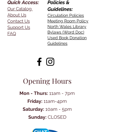
Quick Access:
Policies &
Our Catalog
Guidelines:
About Us
Circulation Policies
Contact Us
Meeting Room Policy
North Wales Library
Support Us
Bylaws (Word Doc)
FAQ
Used Book Donation
Guidelines
Opening Hours
Mon - Thurs:
11am - 7pm
Friday:
11am-4pm
Saturday:
10am - 5pm
Sunday:
CLOSED