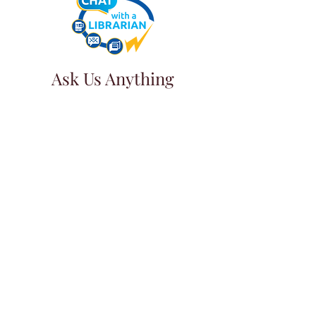
Ask Us Anything
First Name
Last Name
Email
Subject
Leave us a message...