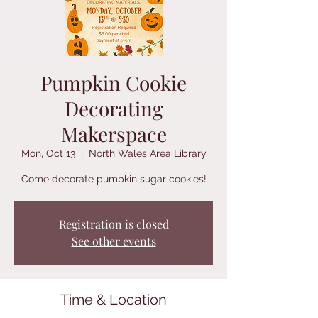
Pumpkin Cookie
Decorating
Makerspace
Mon, Oct 13
  |  
North Wales Area Library
Come decorate pumpkin sugar cookies!
Registration is closed
See other events
Time & Location