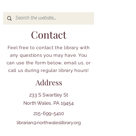
Contact
Feel free to contact the library with
any questions you may have. You
can use the form below, email us, or
call us during regular library hours!
Address
233 S Swartley St
North Wales, PA 19454
215-699-5410
librarian@northwaleslibrary.org