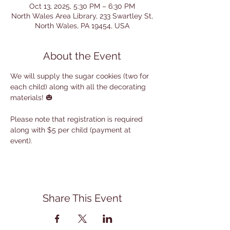
Oct 13, 2025, 5:30 PM – 6:30 PM
North Wales Area Library, 233 Swartley St,
North Wales, PA 19454, USA
About the Event
We will supply the sugar cookies (two for 
each child) along with all the decorating 
materials! 🎃
Please note that registration is required 
along with $5 per child (payment at 
event).
Share This Event