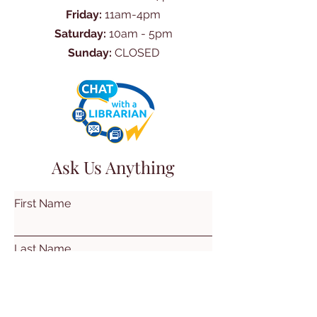
Friday:
11am-4pm
Saturday:
10am - 5pm
Sunday:
CLOSED
Ask Us Anything
First Name
Last Name
Email