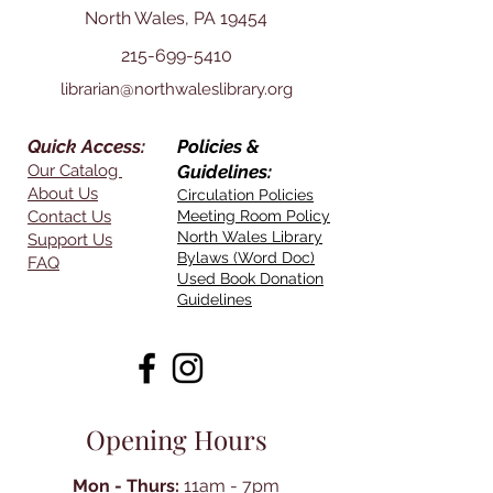
North Wales, PA 19454
215-699-5410
librarian@northwaleslibrary.org
Quick Access:
Policies &
Our Catalog
Guidelines:
About Us
Circulation Policies
Contact Us
Meeting Room Policy
North Wales Library
Support Us
Bylaws (Word Doc)
FAQ
Used Book Donation
Guidelines
Opening Hours
Mon - Thurs:
11am - 7pm