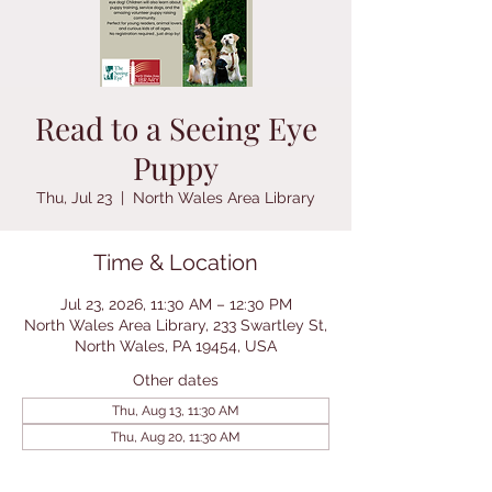
Read to a Seeing Eye
Puppy
Thu, Jul 23
  |  
North Wales Area Library
Time & Location
Jul 23, 2026, 11:30 AM – 12:30 PM
North Wales Area Library, 233 Swartley St,
North Wales, PA 19454, USA
Other dates
Thu, Aug 13, 11:30 AM
Thu, Aug 20, 11:30 AM