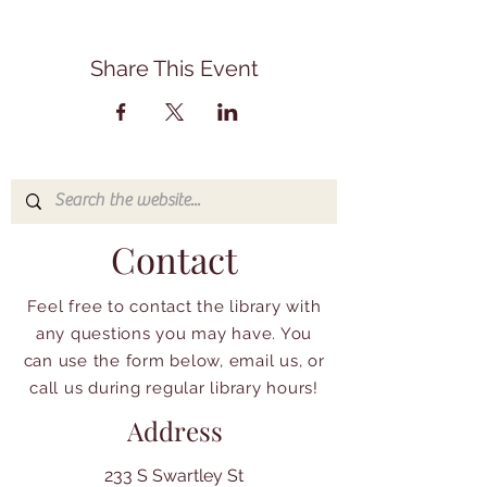
Share This Event
Contact
Feel free to contact the library with
any questions you may have. You
can use the form below, email us, or
call us during regular library hours!
Address
233 S Swartley St