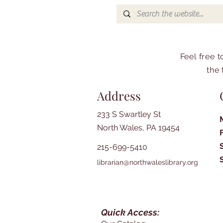
Feel free 
the 
Address
233 S Swartley St
North Wales, PA 19454
215-699-5410
librarian@northwaleslibrary.org
Quick Access: