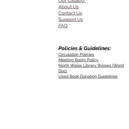
Our Catalog
About Us
Contact Us
Support Us
FAQ
Policies & Guidelines:
Circulation Policies
Meeting Room Policy
North Wales Library Bylaws (Word
Doc)
Used Book Donation Guidelines