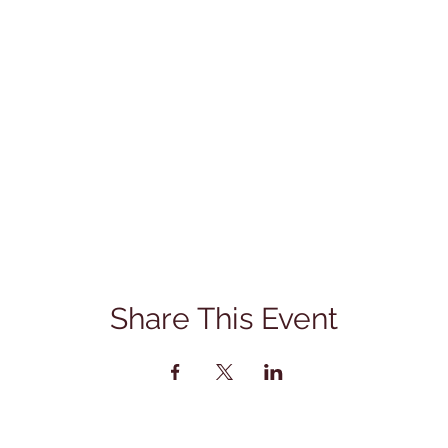
Share This Event