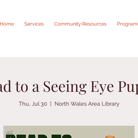
Home
Services
Community Resources
Program
d to a Seeing Eye P
Thu, Jul 30
  |  
North Wales Area Library