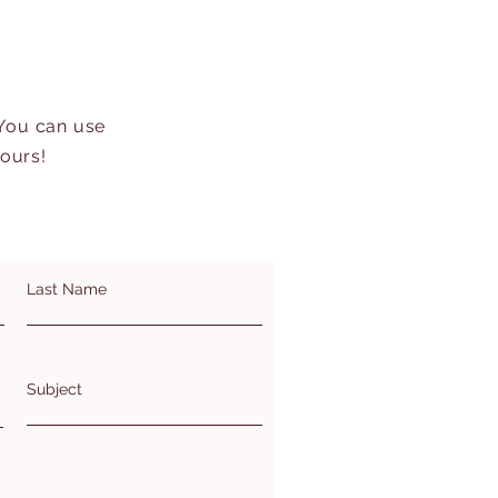
 You can use
hours!
Last Name
Subject