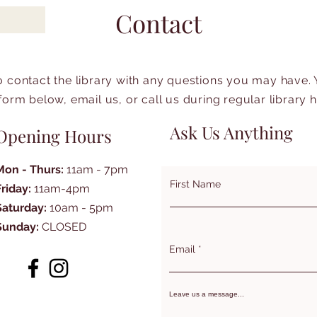
Contact
to contact the library with any questions you may have.
form below, email us, or call us during regular library 
Ask Us Anything
Opening Hours
Mon - Thurs:
11am - 7pm
First Name
Friday:
11am-4pm
Saturday:
10am - 5pm
Sunday:
CLOSED
Email
Leave us a message...