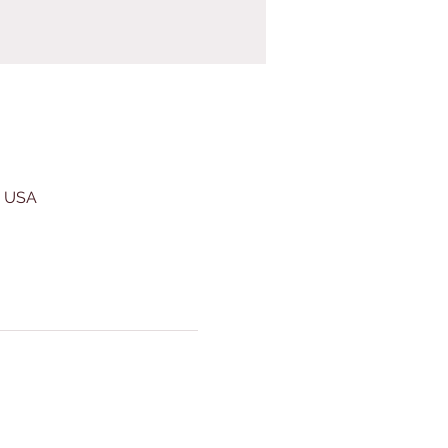
, USA