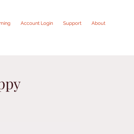
ming
Account Login
Support
About
uppy