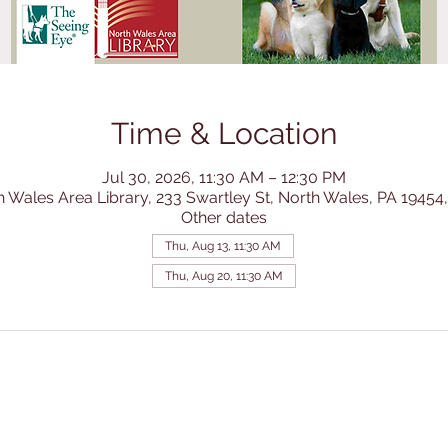
Time & Location
Jul 30, 2026, 11:30 AM – 12:30 PM
h Wales Area Library, 233 Swartley St, North Wales, PA 19454
Other dates
Thu, Aug 13, 11:30 AM
Thu, Aug 20, 11:30 AM