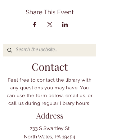
Share This Event
Contact
Feel free to contact the library with
any questions you may have. You
can use the form below, email us, or
call us during regular library hours!
Address
233 S Swartley St
North Wales, PA 19454