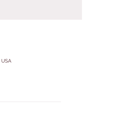
, USA