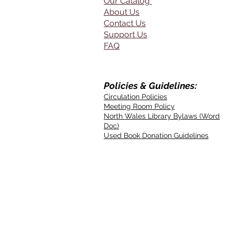
Our Catalog
About Us
Contact Us
Support Us
FAQ
Policies & Guidelines:
Circulation Policies
Meeting Room Policy
North Wales Library Bylaws (Word
Doc)
Used Book Donation Guidelines