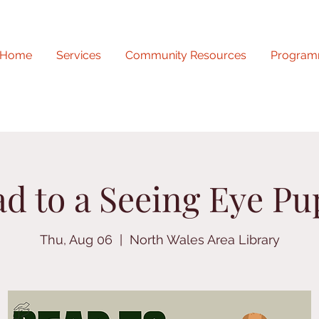
Home
Services
Community Resources
Program
d to a Seeing Eye P
Thu, Aug 06
  |  
North Wales Area Library