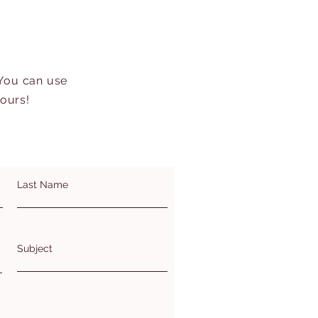
 You can use
hours!
Last Name
Subject