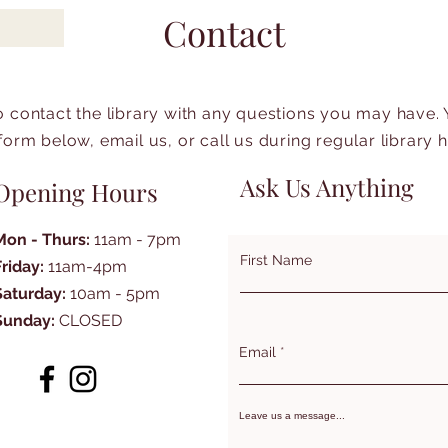
Contact
to contact the library with any questions you may have.
form below, email us, or call us during regular library 
Ask Us Anything
Opening Hours
Mon - Thurs:
11am - 7pm
First Name
Friday:
11am-4pm
Saturday:
10am - 5pm
Sunday:
CLOSED
Email
Leave us a message...