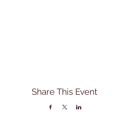
Share This Event