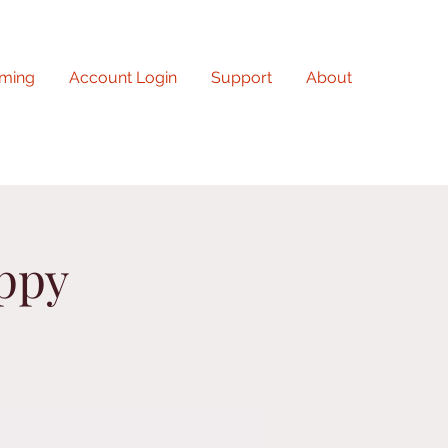
ming
Account Login
Support
About
uppy