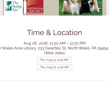
Time & Location
Aug 06, 2026, 11:30 AM – 12:30 PM
h Wales Area Library, 233 Swartley St, North Wales, PA 19454
Other dates
Thu, Aug 13, 11:30 AM
Thu, Aug 20, 11:30 AM