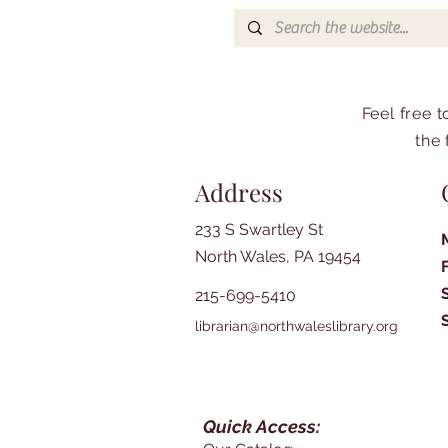
Feel free 
the 
Address
233 S Swartley St
North Wales, PA 19454
215-699-5410
librarian@northwaleslibrary.org
Quick Access: