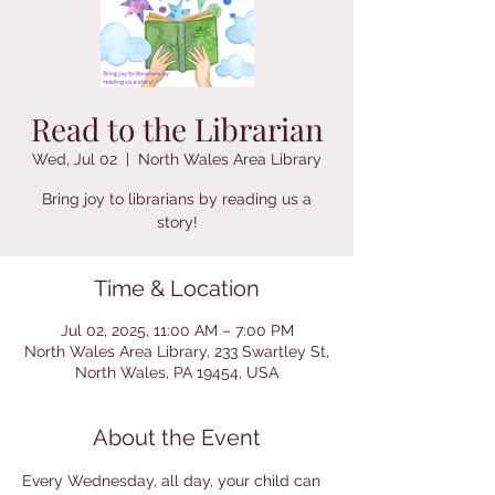
Read to the Librarian
Wed, Jul 02
  |  
North Wales Area Library
Bring joy to librarians by reading us a
story!
Time & Location
Jul 02, 2025, 11:00 AM – 7:00 PM
North Wales Area Library, 233 Swartley St,
North Wales, PA 19454, USA
About the Event
Every Wednesday, all day, your child can 