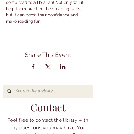
come read to a librarian! Not only will it 
help them practice their reading skills, 
but it can boost their confidence and 
make reading fun.
Share This Event
Contact
Feel free to contact the library with
any questions you may have. You