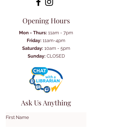
Opening Hours
Mon - Thurs:
11am - 7pm
Friday:
11am-4pm
Saturday:
10am - 5pm
Sunday:
CLOSED
Ask Us Anything
First Name