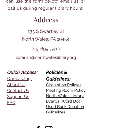
can use the form below, email us, or
call us during regular library hours!
Address
233 S Swartley St
North Wales, PA 19454
215-699-5410
librarian@northwaleslibrary.org
Quick Access:
Policies &
Our Catalog
Guidelines:
About Us
Circulation Policies
Contact Us
Meeting Room Policy
North Wales Library
Support Us
Bylaws (Word Doc)
FAQ
Used Book Donation
Guidelines