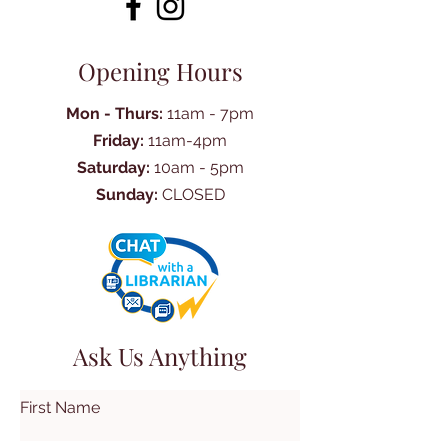
Opening Hours
Mon - Thurs:
11am - 7pm
Friday:
11am-4pm
Saturday:
10am - 5pm
Sunday:
CLOSED
Ask Us Anything
First Name