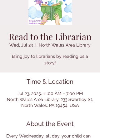
Read to the Librarian
Wed, Jul 23
  |  
North Wales Area Library
Bring joy to librarians by reading us a
story!
Time & Location
Jul 23, 2025, 11:00 AM – 7:00 PM
North Wales Area Library, 233 Swartley St,
North Wales, PA 19454, USA
About the Event
Every Wednesday, all day, your child can 