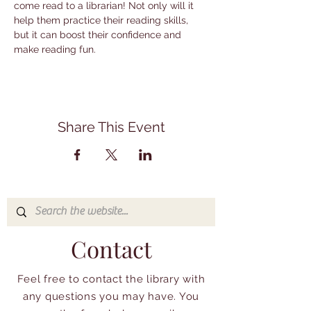
come read to a librarian! Not only will it 
help them practice their reading skills, 
but it can boost their confidence and 
make reading fun.
Share This Event
Contact
Feel free to contact the library with
any questions you may have. You