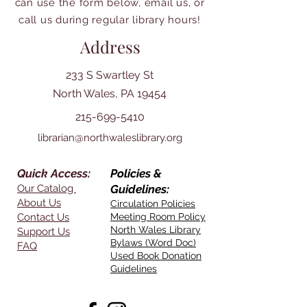
can use the form below, email us, or
call us during regular library hours!
Address
233 S Swartley St
North Wales, PA 19454
215-699-5410
librarian@northwaleslibrary.org
Quick Access:
Policies &
Our Catalog
Guidelines:
About Us
Circulation Policies
Contact Us
Meeting Room Policy
North Wales Library
Support Us
Bylaws (Word Doc)
FAQ
Used Book Donation
Guidelines