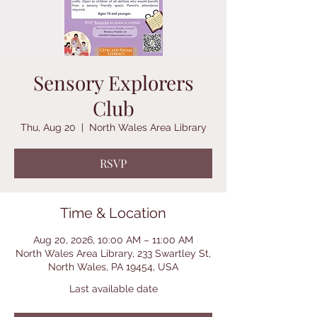
Sensory Explorers
Club
Thu, Aug 20
  |  
North Wales Area Library
RSVP
Time & Location
Aug 20, 2026, 10:00 AM – 11:00 AM
North Wales Area Library, 233 Swartley St,
North Wales, PA 19454, USA
Last available date