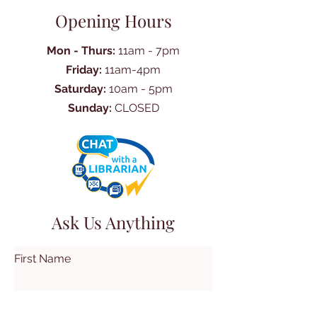
Opening Hours
Mon - Thurs:
11am - 7pm
Friday:
11am-4pm
Saturday:
10am - 5pm
Sunday:
CLOSED
Ask Us Anything
First Name
Last Name