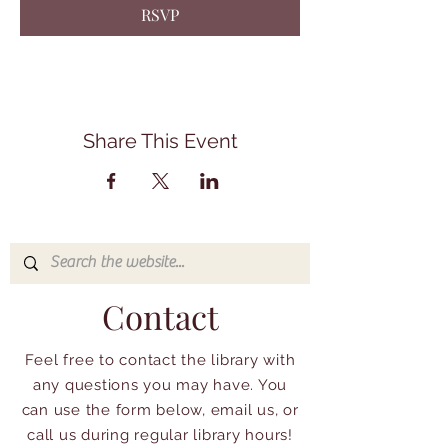
RSVP
Share This Event
Contact
Feel free to contact the library with
any questions you may have. You
can use the form below, email us, or
call us during regular library hours!