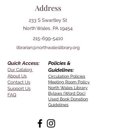
Address
233 S Swartley St
North Wales, PA 19454
215-699-5410
librarian@northwaleslibrary.org
Quick Access:
Policies &
Our Catalog
Guidelines:
About Us
Circulation Policies
Contact Us
Meeting Room Policy
North Wales Library
Support Us
Bylaws (Word Doc)
FAQ
Used Book Donation
Guidelines