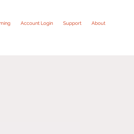
ming
Account Login
Support
About