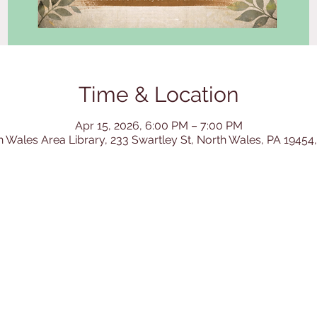
Time & Location
Apr 15, 2026, 6:00 PM – 7:00 PM
h Wales Area Library, 233 Swartley St, North Wales, PA 19454