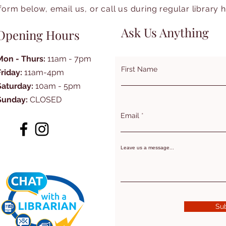
form below, email us, or call us during regular library 
Ask Us Anything
Opening Hours
Mon - Thurs:
11am - 7pm
First Name
Friday:
11am-4pm
Saturday:
10am - 5pm
Sunday:
CLOSED
Email
Leave us a message...
Su