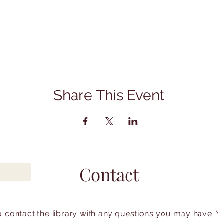
Share This Event
Contact
to contact the library with any questions you may have.