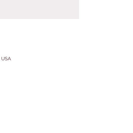
, USA