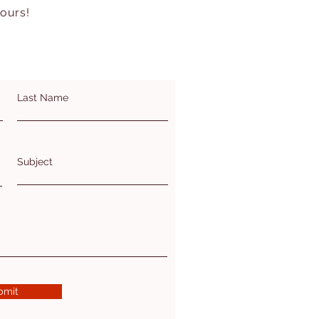
hours!
Last Name
Subject
bmit