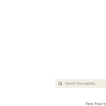
Feel free 