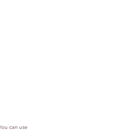
 You can use