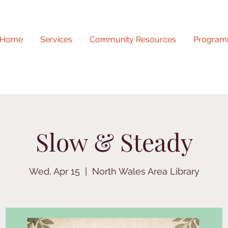
Home
Services
Community Resources
Program
Slow & Steady
Wed, Apr 15
  |  
North Wales Area Library