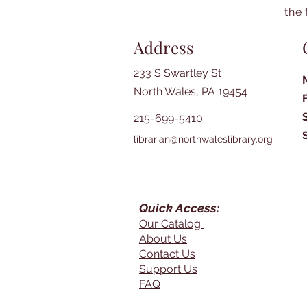
the 
Address
233 S Swartley St
North Wales, PA 19454
215-699-5410
librarian@northwaleslibrary.org
Quick Access:
Our Catalog
About Us
Contact Us
Support Us
FAQ