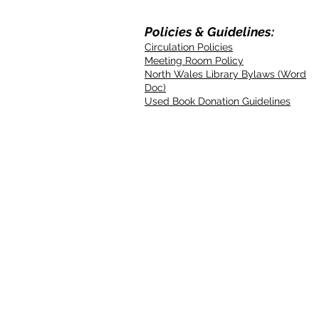
Policies & Guidelines:
Circulation Policies
Meeting Room Policy
North Wales Library Bylaws (Word
Doc)
Used Book Donation Guidelines