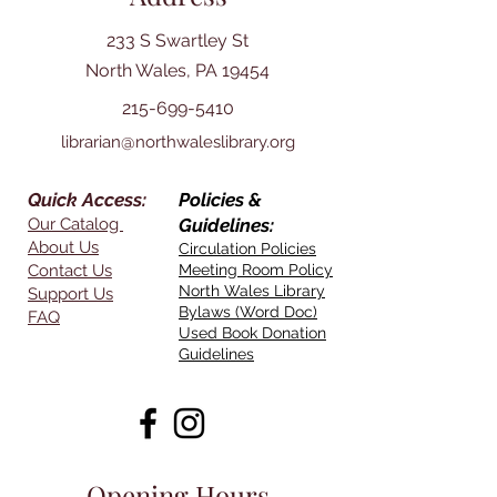
233 S Swartley St
North Wales, PA 19454
215-699-5410
librarian@northwaleslibrary.org
Quick Access:
Policies &
Our Catalog
Guidelines:
About Us
Circulation Policies
Contact Us
Meeting Room Policy
North Wales Library
Support Us
Bylaws (Word Doc)
FAQ
Used Book Donation
Guidelines
Opening Hours