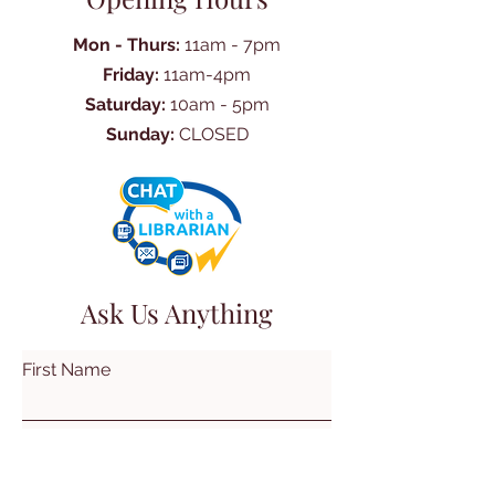
Mon - Thurs:
11am - 7pm
Friday:
11am-4pm
Saturday:
10am - 5pm
Sunday:
CLOSED
Ask Us Anything
First Name
Last Name