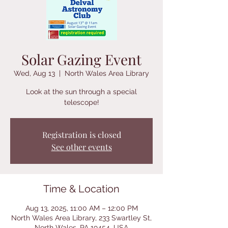
Solar Gazing Event
Wed, Aug 13
  |  
North Wales Area Library
Look at the sun through a special
telescope!
Registration is closed
See other events
Time & Location
Aug 13, 2025, 11:00 AM – 12:00 PM
North Wales Area Library, 233 Swartley St,
North Wales, PA 19454, USA