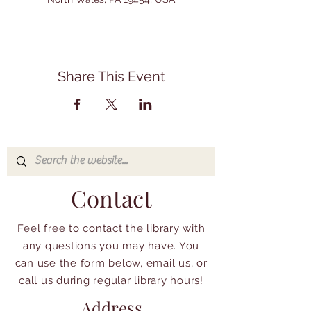
Share This Event
Contact
Feel free to contact the library with
any questions you may have. You
can use the form below, email us, or
call us during regular library hours!
Address